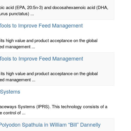
noic acid (EPA, 20:5n-3) and docosahexaenoic acid (DHA,
urus punctatus) ...
s Tools to Improve Feed Management
its high value and product acceptance on the global
feed management ...
s Tools to Improve Feed Management
its high value and product acceptance on the global
feed management ...
 Systems
 Raceways Systems (IPRS). This technology consists of a
control of ...
h Polyodon Spathula in William “Bill” Dannelly