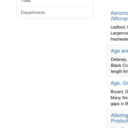
Titles
letters:
Aeromon
Departments
(Microp
Ledford,
Largemout
freshwate
Age and
Delaney,
Black Cr
length li
Age, Gr
Bryant, D
Many Nor
gaps in l
Alterin
Product