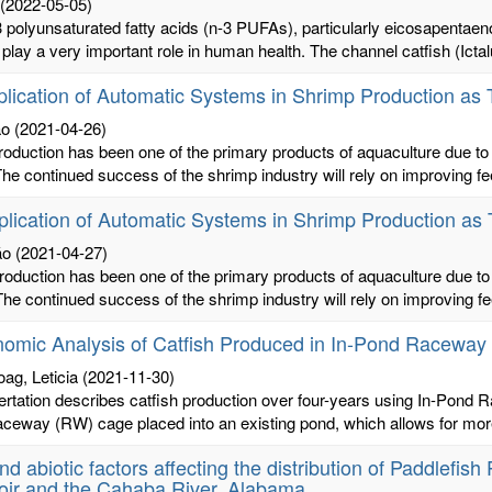
(2022-05-05)
polyunsaturated fatty acids (n-3 PUFAs), particularly eicosapentae
 play a very important role in human health. The channel catfish (Ictal
lication of Automatic Systems in Shrimp Production a
ão
(2021-04-26)
oduction has been one of the primary products of aquaculture due to 
he continued success of the shrimp industry will rely on improving 
lication of Automatic Systems in Shrimp Production a
ão
(2021-04-27)
oduction has been one of the primary products of aquaculture due to 
he continued success of the shrimp industry will rely on improving 
omic Analysis of Catfish Produced in In-Pond Raceway
oag, Leticia
(2021-11-30)
ertation describes catfish production over four-years using In-Pond
raceway (RW) cage placed into an existing pond, which allows for more 
and abiotic factors affecting the distribution of Paddlefis
oir and the Cahaba River, Alabama.