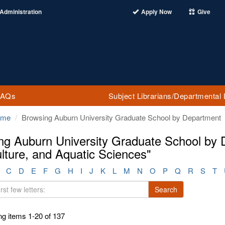
Administration
Apply Now
Give
FAQs
Subject Librarians/Departmental 
ome
Browsing Auburn University Graduate School by Department
ng Auburn University Graduate School by D
lture, and Aquatic Sciences"
C
D
E
F
G
H
I
J
K
L
M
N
O
P
Q
R
S
T
Search
g items 1-20 of 137