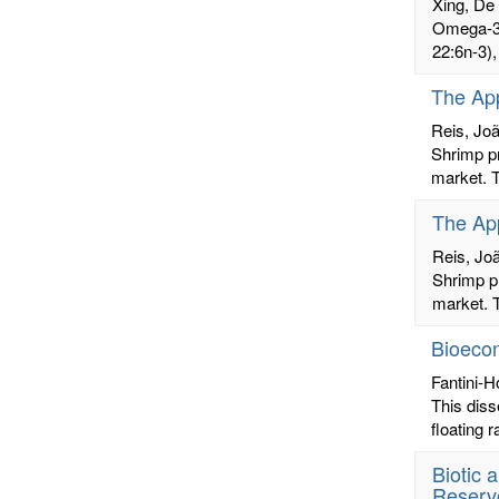
Xing, De
Omega-3 
22:6n-3),
The App
Reis, Jo
Shrimp pr
market. T
The App
Reis, Jo
Shrimp pr
market. T
Bioecon
Fantini-H
This diss
floating 
Biotic 
Reserv