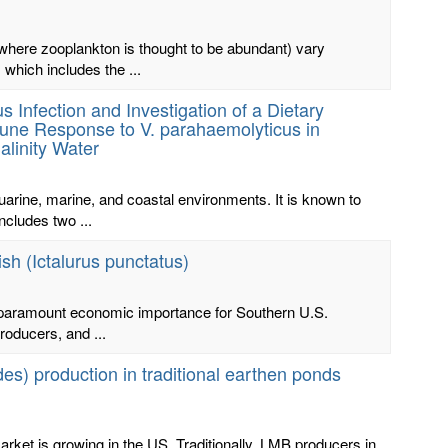
here zooplankton is thought to be abundant) vary
 which includes the ...
s Infection and Investigation of a Dietary
ne Response to V. parahaemolyticus in
alinity Water
rine, marine, and coastal environments. It is known to
ncludes two ...
sh (Ictalurus punctatus)
 of paramount economic importance for Southern U.S.
roducers, and ...
s) production in traditional earthen ponds
ket is growing in the US. Traditionally, LMB producers in