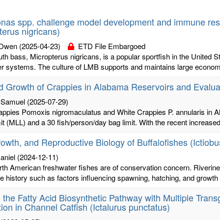
as spp. challenge model development and immune resp
terus nigricans)
 Owen
(2025-04-23)
ETD File Embargoed
h bass, Micropterus nigricans, is a popular sportfish in the United S
r systems. The culture of LMB supports and maintains large economic 
 Growth of Crappies in Alabama Reservoirs and Evaluat
 Samuel
(2025-07-29)
appies Pomoxis nigromaculatus and White Crappies P. annularis in 
mit (MLL) and a 30 fish/person/day bag limit. With the recent increased 
owth, and Reproductive Biology of Buffalofishes (Ictiobu
aniel
(2024-12-11)
th American freshwater fishes are of conservation concern. Riveri
ife history such as factors influencing spawning, hatching, and growth of
g the Fatty Acid Biosynthetic Pathway with Multiple Tra
ion in Channel Catfish (Ictalurus punctatus)