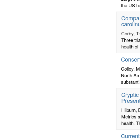
the US ha
Compari
carolin
Corby, T
Three tri
health of
Conserv
Colley, M
North Ame
substanti
Cryptic
Present
Hilburn,
Metrics s
health. T
Current