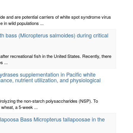
 and are potential carriers of white spot syndrome virus
n wild populations ...
h bass (Micropterus salmoides) during critical
er recreational fish in the United States. Recently, there
s ...
hydrases supplementation in Pacific white
ce, nutrient utilization, and physiological
rolyzing the non-starch polysaccharides (NSP). To
 wheat, a 5-week ...
llapoosa Bass Micropterus tallapoosae in the