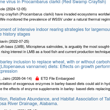
e virus in Procambarus clarkii (Red Swamp Crayfish)
cole
(2024-12-05)
p crayfish (Procambarus clarkii) have invaded ecosystems worldwide
e monitored the prevalence of WSSV under a natural thermal regime i
ment of intensive indoor rearing strategies for largemout
fe history stages
Gavin
(2022-07-25)
h bass (LMB), Micropterus salmoides, is arguably the most sought-aft
rising interest in LMB as a food fish and current production technique
 barley inclusion to replace wheat, with or without carbo
(Litopenaeus vannamei) diets: Effects on growth performan
xpression
, Jairo
(2026-04-14)
ETD File Embargoed
tation of exogenous enzymes in barley-based diets could aid in hyd
te the effects of enzyme supplements in barley- based diets replacing
ution, Relative Abundance, and Habitat Association of Ta
osa River Drainage, Alabama.