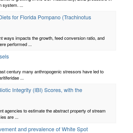
n system. ...
Diets for Florida Pompano (Trachinotus
nt ways impacts the growth, feed conversion ratio, and
ere performed ...
sels
last century many anthropogenic stressors have led to
tiferidae ...
otic Integrity (IBI) Scores, with the
nt agencies to estimate the abstract property of stream
ies are ...
movement and prevalence of White Spot