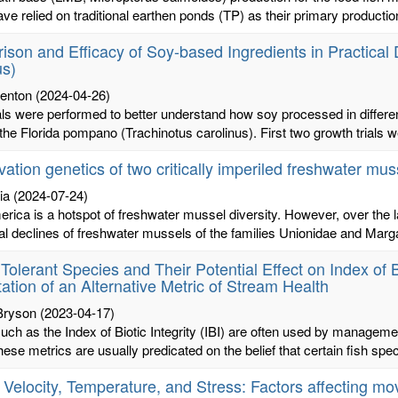
ve relied on traditional earthen ponds (TP) as their primary productio
son and Efficacy of Soy-based Ingredients in Practical 
us)
renton
(2024-04-26)
als were performed to better understand how soy processed in differe
 the Florida pompano (Trachinotus carolinus). First two growth trials w
ation genetics of two critically imperiled freshwater mus
ia
(2024-07-24)
rica is a hotspot of freshwater mussel diversity. However, over the 
al declines of freshwater mussels of the families Unionidae and Margari
 Tolerant Species and Their Potential Effect on Index of Bi
ation of an Alternative Metric of Stream Health
 Bryson
(2023-04-17)
uch as the Index of Biotic Integrity (IBI) are often used by manageme
hese metrics are usually predicated on the belief that certain fish spec
 Velocity, Temperature, and Stress: Factors affecting 