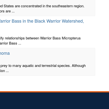
ed States are concentrated in the southeastern region.
rs are ...
arrior Bass in the Black Warrior Watershed,
ify relationships between Warrior Bass Micropterus
rrior Bass ...
ahoma
 prey to many aquatic and terrestrial species. Although
on ...