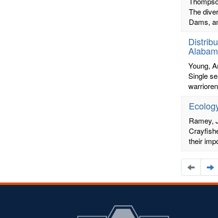
Thompso
The diver
Dams, ant
Distrib
Alabam
Young, 
Single se
warrioren
Ecology
Ramey, 
Crayfishe
their imp
Naviga
N
to
t
the
t
previou
n
page
p