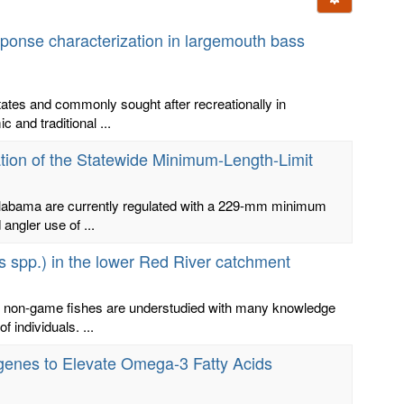
onse characterization in largemouth bass
tates and commonly sought after recreationally in
and traditional ...
ion of the Statewide Minimum-Length-Limit
Alabama are currently regulated with a 229-mm minimum
angler use of ...
s spp.) in the lower Red River catchment
ne non-game fishes are understudied with many knowledge
 individuals. ...
nsgenes to Elevate Omega-3 Fatty Acids