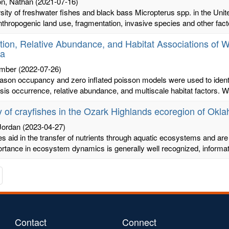
n, Nathan
(2021-07-16)
sity of freshwater fishes and black bass Micropterus spp. in the Unit
hropogenic land use, fragmentation, invasive species and other facto
ution, Relative Abundance, and Habitat Associations of W
a
Amber
(2022-07-26)
ason occupancy and zero inflated poisson models were used to ident
sis occurrence, relative abundance, and multiscale habitat factors. Wa
 of crayfishes in the Ozark Highlands ecoregion of Okl
Jordan
(2023-04-27)
s aid in the transfer of nutrients through aquatic ecosystems and are
ortance in ecosystem dynamics is generally well recognized, informati
te
avigate
o
he
s
ext
age
Contact
Connect