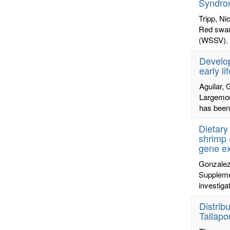
Syndrom
Tripp, Ni
Red swam
(WSSV). W
Develop
early li
Aguilar, 
Largemout
has been 
Dietary
shrimp 
gene e
Gonzalez
Supplemen
investiga
Distrib
Tallapo