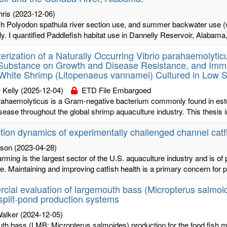
hris
(2023-12-06)
sh Polyodon spathula river section use, and summer backwater use (w
y. I quantified Paddlefish habitat use in Dannelly Reservoir, Alabama,
erization of a Naturally Occurring Vibrio parahaemolyticu
Substance on Growth and Disease Resistance, and Immu
 White Shrimp (Litopenaeus vannamei) Cultured in Low S
 Kelly
(2025-12-04)
ETD File Embargoed
rahaemolyticus is a Gram-negative bacterium commonly found in estua
sease throughout the global shrimp aquaculture industry. This thesis i
tion dynamics of experimentally challenged channel catfi
ison
(2023-04-28)
arming is the largest sector of the U.S. aquaculture industry and is
re. Maintaining and improving catfish health is a primary concern for p
ial evaluation of largemouth bass (Micropterus salmoide
split-pond production systems
Walker
(2024-12-05)
h bass (LMB; Micropterus salmoides) production for the food fish mar