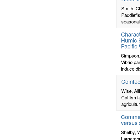
Smith, C
Paddlefi
seasonall
Charact
Humic 
Pacific
Simpson,
Vibrio pa
induce di
Coinfec
Wise, All
Catfish f
agricultu
Commerc
versus 
Shelby, 
Largemout