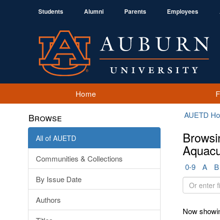
Students
Alumni
Parents
Employees
Home
AUETD H
Browse
Browsi
All of AUETD
Aquacu
Communities & Collections
0-9
A
B
By Issue Date
Or
enter
Authors
first
Now showin
few