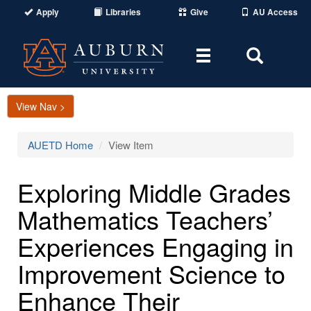
Apply
Libraries
Give
AU Access
Toggle
Toggle
navigation
Search
Area
View Nav >
AUETD Home
View Item
Exploring Middle Grades
Mathematics Teachers’
Experiences Engaging in
Improvement Science to
Enhance Their