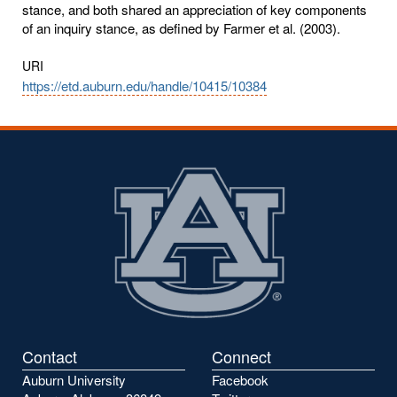
stance, and both shared an appreciation of key components
of an inquiry stance, as defined by Farmer et al. (2003).
URI
https://etd.auburn.edu/handle/10415/10384
Contact
Connect
Auburn University
Facebook