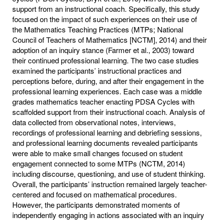
support from an instructional coach. Specifically, this study
focused on the impact of such experiences on their use of
the Mathematics Teaching Practices (MTPs; National
Council of Teachers of Mathematics [NCTM], 2014) and their
adoption of an inquiry stance (Farmer et al., 2003) toward
their continued professional learning. The two case studies
examined the participants’ instructional practices and
perceptions before, during, and after their engagement in the
professional learning experiences. Each case was a middle
grades mathematics teacher enacting PDSA Cycles with
scaffolded support from their instructional coach. Analysis of
data collected from observational notes, interviews,
recordings of professional learning and debriefing sessions,
and professional learning documents revealed participants
were able to make small changes focused on student
engagement connected to some MTPs (NCTM, 2014)
including discourse, questioning, and use of student thinking.
Overall, the participants’ instruction remained largely teacher-
centered and focused on mathematical procedures.
However, the participants demonstrated moments of
independently engaging in actions associated with an inquiry