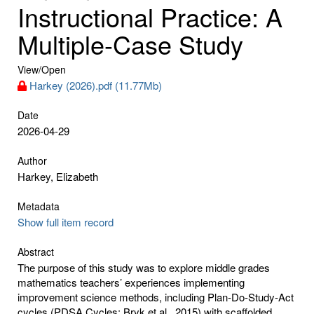
Instructional Practice: A
Multiple-Case Study
View/
Open
Harkey (2026).pdf (11.77Mb)
Date
2026-04-29
Author
Harkey, Elizabeth
Metadata
Show full item record
Abstract
The purpose of this study was to explore middle grades
mathematics teachers’ experiences implementing
improvement science methods, including Plan-Do-Study-Act
cycles (PDSA Cycles; Bryk et al., 2015) with scaffolded