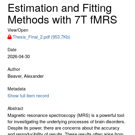
Estimation and Fitting
Methods with 7T fMRS
View/
Open
Thesis_Final_2.pdf (953.7Kb)
Date
2026-04-30
Author
Beaver, Alexander
Metadata
Show full item record
Abstract
Magnetic resonance spectroscopy (MRS) is a powerful tool
for investigating the underlying processes of brain disorders.
Despite its power, there are concerns about the accuracy
and reproducibility of results. These results often arise from