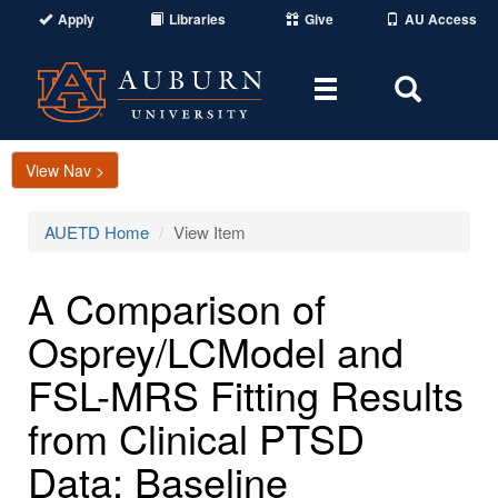
Apply
Libraries
Give
AU Access
Toggle
Toggle
navigation
Search
Area
View Nav >
AUETD Home
View Item
A Comparison of
Osprey/LCModel and
FSL-MRS Fitting Results
from Clinical PTSD
Data: Baseline