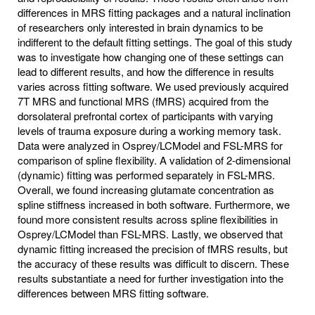
differences in MRS fitting packages and a natural inclination
of researchers only interested in brain dynamics to be
indifferent to the default fitting settings. The goal of this study
was to investigate how changing one of these settings can
lead to different results, and how the difference in results
varies across fitting software. We used previously acquired
7T MRS and functional MRS (fMRS) acquired from the
dorsolateral prefrontal cortex of participants with varying
levels of trauma exposure during a working memory task.
Data were analyzed in Osprey/LCModel and FSL-MRS for
comparison of spline flexibility. A validation of 2-dimensional
(dynamic) fitting was performed separately in FSL-MRS.
Overall, we found increasing glutamate concentration as
spline stiffness increased in both software. Furthermore, we
found more consistent results across spline flexibilities in
Osprey/LCModel than FSL-MRS. Lastly, we observed that
dynamic fitting increased the precision of fMRS results, but
the accuracy of these results was difficult to discern. These
results substantiate a need for further investigation into the
differences between MRS fitting software.