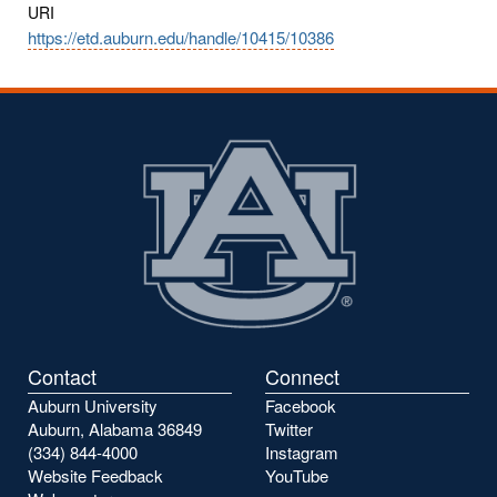
URI
https://etd.auburn.edu/handle/10415/10386
Contact
Connect
Auburn University
Facebook
Auburn, Alabama 36849
Twitter
(334) 844-4000
Instagram
Website Feedback
YouTube