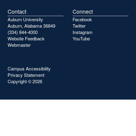
Contact
Connect
Auburn University
Facebook
Auburn, Alabama 36849
Twitter
(334) 844-4000
Instagram
Website Feedback
YouTube
Webmaster
Campus Accessibility
Privacy Statement
Copyright ©
2026