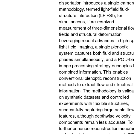
dissertation introduces a single-camer
methodology, termed light-field fluid-
structure interaction (LF FSI), for
simultaneous, time-resolved
measurement of three-dimensional fl
fields and structural deformation.
Leveraging recent advances in high-s
light-field imaging, a single plenoptic
system captures both fluid and structu
phases simultaneously, and a POD-b
image processing strategy decouples 
combined information. This enables
conventional plenoptic reconstruction
methods to extract flow and structural
information. The methodology is valida
on synthetic datasets and controlled
experiments with flexible structures,
successfully capturing large-scale flo
features, although depthwise velocity
components remain less accurate. To
further enhance reconstruction accura