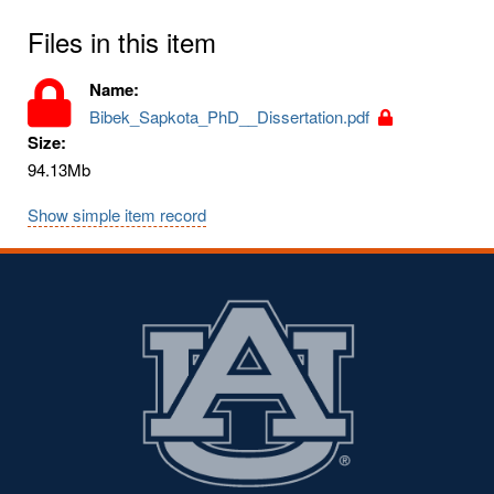
Files in this item
Name:
Bibek_Sapkota_PhD__Dissertation.pdf
Size:
94.13Mb
Show simple item record