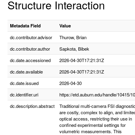
Structure Interaction
Metadata Field
Value
dc.contributor.advisor
Thurow, Brian
dc.contributor.author
Sapkota, Bibek
dc.date.accessioned
2026-04-30T17:21:31Z
dc.date.available
2026-04-30T17:21:31Z
dc.date.issued
2026-04-30
dc.identifier.uri
https://etd.auburn.edu/handle/10415/1
dc.description.abstract
Traditional multi-camera FSI diagnosti
are costly, complex to align, and limite
optical access, restricting their use in
confined experimental settings for
volumetric measurements. This