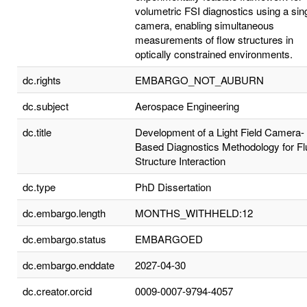
volumetric FSI diagnostics using a sin
camera, enabling simultaneous
measurements of flow structures in
optically constrained environments.
dc.rights
EMBARGO_NOT_AUBURN
dc.subject
Aerospace Engineering
dc.title
Development of a Light Field Camera-
Based Diagnostics Methodology for Fl
Structure Interaction
dc.type
PhD Dissertation
dc.embargo.length
MONTHS_WITHHELD:12
dc.embargo.status
EMBARGOED
dc.embargo.enddate
2027-04-30
dc.creator.orcid
0009-0007-9794-4057