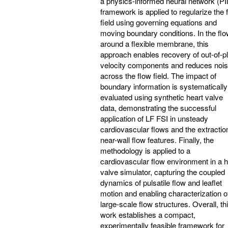
a physics-informed neural network (P
framework is applied to regularize the 
field using governing equations and
moving boundary conditions. In the fl
around a flexible membrane, this
approach enables recovery of out-of-p
velocity components and reduces noi
across the flow field. The impact of
boundary information is systematically
evaluated using synthetic heart valve
data, demonstrating the successful
application of LF FSI in unsteady
cardiovascular flows and the extractio
near-wall flow features. Finally, the
methodology is applied to a
cardiovascular flow environment in a h
valve simulator, capturing the coupled
dynamics of pulsatile flow and leaflet
motion and enabling characterization o
large-scale flow structures. Overall, th
work establishes a compact,
experimentally feasible framework for