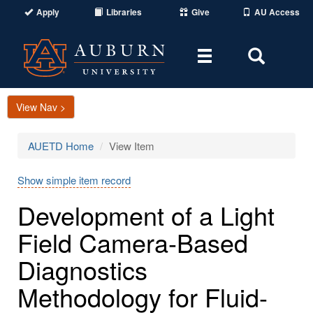
Apply
Libraries
Give
AU Access
Toggle
Toggle
navigation
Search
Area
View Nav >
AUETD Home
View Item
Show simple item record
Development of a Light
Field Camera-Based
Diagnostics
Methodology for Fluid-