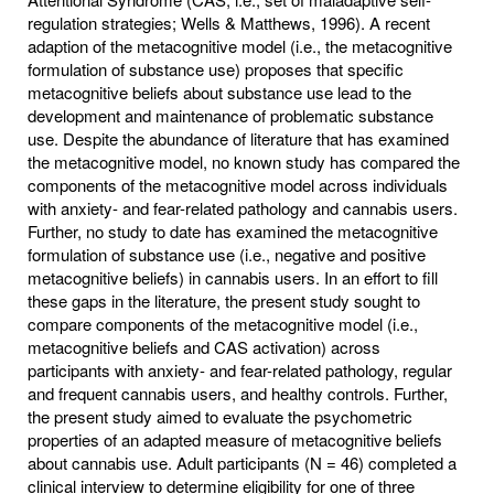
regulation strategies; Wells & Matthews, 1996). A recent
adaption of the metacognitive model (i.e., the metacognitive
formulation of substance use) proposes that specific
metacognitive beliefs about substance use lead to the
development and maintenance of problematic substance
use. Despite the abundance of literature that has examined
the metacognitive model, no known study has compared the
components of the metacognitive model across individuals
with anxiety- and fear-related pathology and cannabis users.
Further, no study to date has examined the metacognitive
formulation of substance use (i.e., negative and positive
metacognitive beliefs) in cannabis users. In an effort to fill
these gaps in the literature, the present study sought to
compare components of the metacognitive model (i.e.,
metacognitive beliefs and CAS activation) across
participants with anxiety- and fear-related pathology, regular
and frequent cannabis users, and healthy controls. Further,
the present study aimed to evaluate the psychometric
properties of an adapted measure of metacognitive beliefs
about cannabis use. Adult participants (N = 46) completed a
clinical interview to determine eligibility for one of three