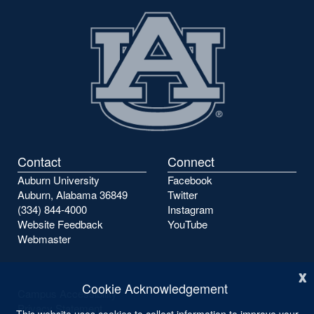
Contact
Connect
Auburn University
Facebook
Auburn, Alabama 36849
Twitter
(334) 844-4000
Instagram
Website Feedback
YouTube
Webmaster
x
Cookie Acknowledgement
Campus Accessibility
Privacy Statement