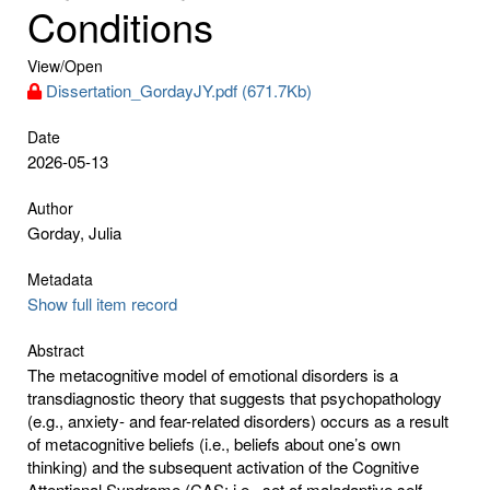
Conditions
View/
Open
Dissertation_GordayJY.pdf (671.7Kb)
Date
2026-05-13
Author
Gorday, Julia
Metadata
Show full item record
Abstract
The metacognitive model of emotional disorders is a
transdiagnostic theory that suggests that psychopathology
(e.g., anxiety- and fear-related disorders) occurs as a result
of metacognitive beliefs (i.e., beliefs about one’s own
thinking) and the subsequent activation of the Cognitive
Attentional Syndrome (CAS; i.e., set of maladaptive self-