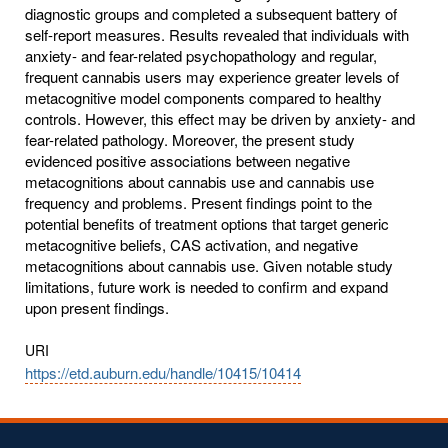
diagnostic groups and completed a subsequent battery of
self-report measures. Results revealed that individuals with
anxiety- and fear-related psychopathology and regular,
frequent cannabis users may experience greater levels of
metacognitive model components compared to healthy
controls. However, this effect may be driven by anxiety- and
fear-related pathology. Moreover, the present study
evidenced positive associations between negative
metacognitions about cannabis use and cannabis use
frequency and problems. Present findings point to the
potential benefits of treatment options that target generic
metacognitive beliefs, CAS activation, and negative
metacognitions about cannabis use. Given notable study
limitations, future work is needed to confirm and expand
upon present findings.
URI
https://etd.auburn.edu/handle/10415/10414