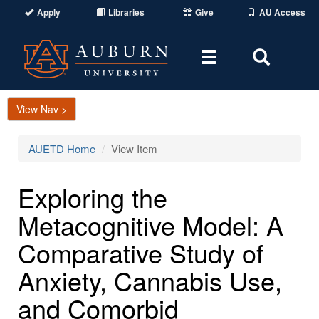
Apply
Libraries
Give
AU Access
Toggle
Toggle
navigation
Search
Area
View Nav >
AUETD Home
View Item
Exploring the
Metacognitive Model: A
Comparative Study of
Anxiety, Cannabis Use,
and Comorbid