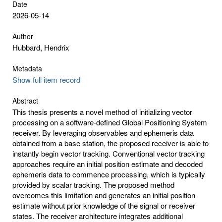
Date
2026-05-14
Author
Hubbard, Hendrix
Metadata
Show full item record
Abstract
This thesis presents a novel method of initializing vector
processing on a software-defined Global Positioning System
receiver. By leveraging observables and ephemeris data
obtained from a base station, the proposed receiver is able to
instantly begin vector tracking. Conventional vector tracking
approaches require an initial position estimate and decoded
ephemeris data to commence processing, which is typically
provided by scalar tracking. The proposed method
overcomes this limitation and generates an initial position
estimate without prior knowledge of the signal or receiver
states. The receiver architecture integrates additional