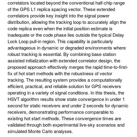
correlators located beyond the conventional half-chip range
of the GPS L1 replica spacing vector. These extended
correlators provide key insight into the signal power
distribution, allowing the tracking loop to accurately align the
code replica even when the initial position estimate is
inadequate or the code phase lies outside the typical Delay
Lock Loop pull-in region. This capability is particularly
advantageous in dynamic or degraded environments where
robust tracking is essential. By combining base station
assisted initialization with extended correlator design, the
proposed approach effectively merges the rapid time-to-first-
fix of hot start methods with the robustness of vector
tracking. The resulting system provides a computationally
efficient, practical, and reliable solution for GPS receivers
operating in a variety of signal conditions. In this thesis, the
HSVT algorithm results show state convergence in under 1
second for static receivers and under 2 seconds for dynamic
receivers, demonstrating performance comparable to
existing hot start methods. These convergence times are
validated through both experimental live-sky scenarios and
simulated Monte Carlo analyses.