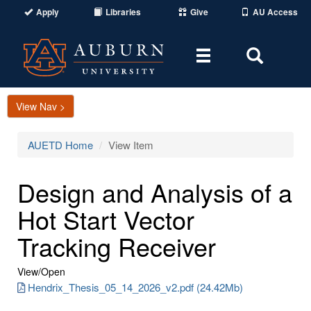
Apply
Libraries
Give
AU Access
Toggle
Toggle
navigation
Search
Area
View Nav >
AUETD Home
View Item
Design and Analysis of a
Hot Start Vector
Tracking Receiver
View/
Open
Hendrix_Thesis_05_14_2026_v2.pdf (24.42Mb)