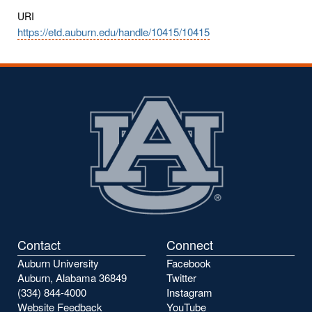
URI
https://etd.auburn.edu/handle/10415/10415
Contact
Connect
Auburn University
Facebook
Auburn, Alabama 36849
Twitter
(334) 844-4000
Instagram
Website Feedback
YouTube