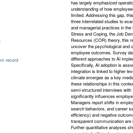
has largely emphasized operatio
understanding of how employees
limited. Addressing this gap, t
three interrelated studies to exa
and managerial practices in the 
Stress and Coping, the Job De
Resources (COR) theory, this res
m
uncover the psychological and 
employee outcomes. Survey data
different approaches to AI imp
tem record
Specifically, AI adoption is asso
integration is linked to higher l
climate emerges as a key medi
these relationships in this cont
semi-structured interviews with
significantly influences employ
Managers report shifts in employ
search behaviors, and career sat
efficiency) and negative outcome
transparent communication are ide
Further quantitative analyses sh