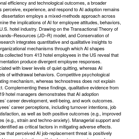
nal efficiency and technological outcomes, a broader
 perceive, experience, and respond to AI adoption remains
his dissertation employs a mixed-methods approach across
mine the implications of AI for employee attitudes, behaviors,
U.S. hotel industry. Drawing on the Transactional Theory of
mands–Resources (JD–R) model, and Conservation of
earch integrates quantitative and qualitative insights to
organizational mechanisms through which AI shapes
 collected from 413 hotel employees in the US reveal that
lementation produce divergent employee responses.
ciated with lower levels of quiet quitting, whereas AI
evels of withdrawal behaviors. Competitive psychological
ating mechanism, whereas technostress does not explain
ext. Complementing these findings, qualitative evidence from
 19 hotel managers demonstrates that AI adoption
ees’ career development, well-being, and work outcomes.
ees’ career perceptions, including turnover intentions, job
isfaction, as well as both positive outcomes (e.g., improved
s (e.g., strain and techno-anxiety). Managerial support and
ntified as critical factors in mitigating adverse effects.
ow that perceived AI job-replacement threat is positively