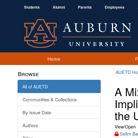
Students
Alumni
Parents
Employees
Home
AUETD H
Browse
All of AUETD
A Mi
Impl
Communities & Collections
the 
By Issue Date
Authors
View/
Open
Selim Ba