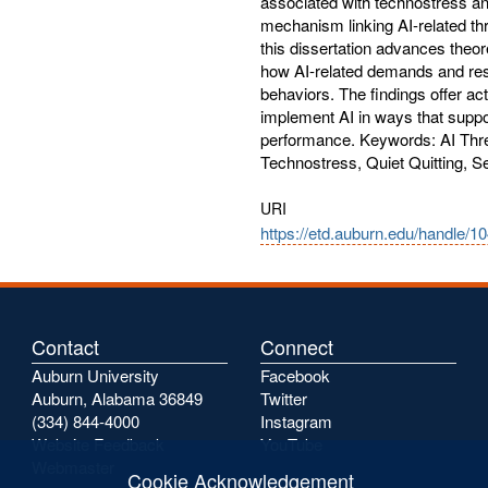
associated with technostress an
mechanism linking AI-related thr
this dissertation advances theor
how AI-related demands and res
behaviors. The findings offer act
implement AI in ways that supp
performance. Keywords: AI Thre
Technostress, Quiet Quitting, S
URI
https://etd.auburn.edu/handle/1
Contact
Connect
Auburn University
Facebook
Auburn, Alabama 36849
Twitter
(334) 844-4000
Instagram
Website Feedback
YouTube
Webmaster
Cookie Acknowledgement