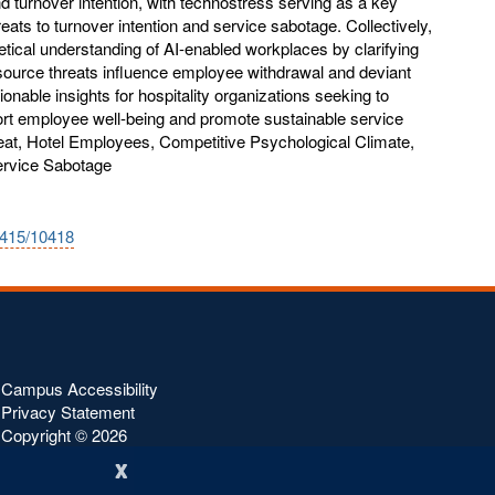
d turnover intention, with technostress serving as a key
eats to turnover intention and service sabotage. Collectively,
etical understanding of AI-enabled workplaces by clarifying
ource threats influence employee withdrawal and deviant
ionable insights for hospitality organizations seeking to
ort employee well-being and promote sustainable service
at, Hotel Employees, Competitive Psychological Climate,
ervice Sabotage
0415/10418
Campus Accessibility
Privacy Statement
Copyright ©
2026
x