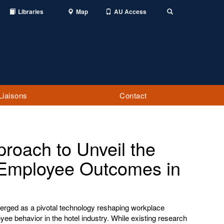
Libraries
Map
AU Access
Toggle
Search
Liaisons
Contact
roach to Unveil the
or Employee Outcomes in
 emerged as a pivotal technology reshaping workplace
ee behavior in the hotel industry. While existing research