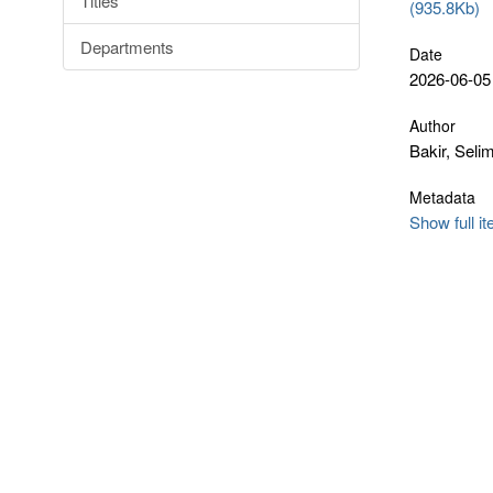
Titles
(935.8Kb)
Departments
Date
2026-06-05
Author
Bakir, Seli
Metadata
Show full i