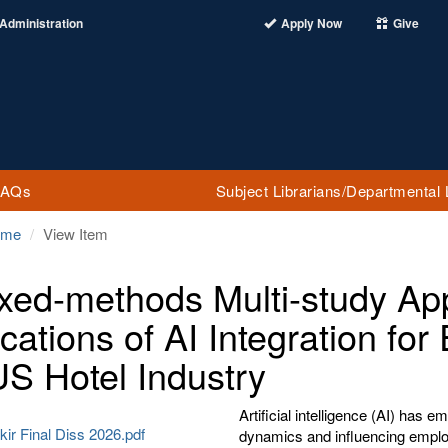
Administration
Apply Now
Give
FAQs
Subject Librarians/Departmental 
ome
View Item
xed-methods Multi-study App
ications of AI Integration f
US Hotel Industry
Artificial intelligence (AI) has
kir Final Diss 2026.pdf
dynamics and influencing employ