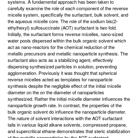
systems. A fundamental approach has been taken to
carefully examine the role of each component of the reverse
micelle system, specifically the surfactant, bulk solvent, and
the aqueous micelle core. The role of the sodium bis(2-
ethylhexyl) sulfosuccinate (AOT) surfactant is two fold.
Initially, the surfactant forms reverse micelles, nano-sized
water pools dispersed within the bulk organic solvent which
act as nano-reactors for the chemical reduction of the
metallic precursors and metallic nanoparticle synthesis. The
surfactant also acts as a stabilizing agent, effectively
dispersing synthesized particles in solution, preventing
agglomeration. Previously it was thought that spherical
reverse micelles acted as templates for nanoparticle
synthesis despite the negligible effect of the initial micelle
diameter on the on the diameter of nanoparticles
synthesized. Rather the initial micelle diameter influences the
nanoparticle growth rate. In contrast, the properties of the
bulk organic solvent do influence the nanoparticle diameter.
The nature of solvent interactions with the AOT surfactant
tails in various liquid alkane solvents, compressed propane,
and supercritical ethane demonstrates that steric stabilization
of the metallic nanoparticles by the AOT surfactant