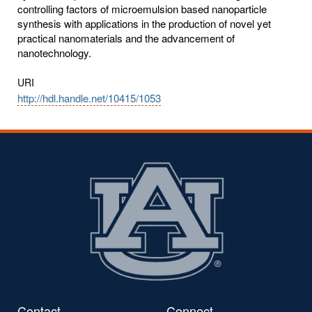
controlling factors of microemulsion based nanoparticle
synthesis with applications in the production of novel yet
practical nanomaterials and the advancement of
nanotechnology.
URI
http://hdl.handle.net/10415/1053
Contact
Connect