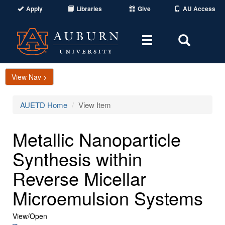
Apply
Libraries
Give
AU Access
Toggle
Toggle
navigation
Search
Area
View Nav >
AUETD Home
View Item
Metallic Nanoparticle
Synthesis within
Reverse Micellar
Microemulsion Systems
View/
Open