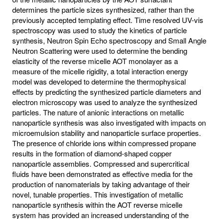
determines the particle sizes synthesized, rather than the
previously accepted templating effect. Time resolved UV-vis
spectroscopy was used to study the kinetics of particle
synthesis, Neutron Spin Echo spectroscopy and Small Angle
Neutron Scattering were used to determine the bending
elasticity of the reverse micelle AOT monolayer as a
measure of the micelle rigidity, a total interaction energy
model was developed to determine the thermophysical
effects by predicting the synthesized particle diameters and
electron microscopy was used to analyze the synthesized
particles. The nature of anionic interactions on metallic
nanoparticle synthesis was also investigated with impacts on
microemulsion stability and nanoparticle surface properties.
The presence of chloride ions within compressed propane
results in the formation of diamond-shaped copper
nanoparticle assemblies. Compressed and supercritical
fluids have been demonstrated as effective media for the
production of nanomaterials by taking advantage of their
novel, tunable properties. This investigation of metallic
nanoparticle synthesis within the AOT reverse micelle
system has provided an increased understanding of the