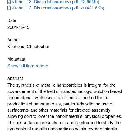
kitchcl_13_Dissertation(abbrv).pdf (12.96Mb)
kitchcl_13_Dissertation(abbrv).pdf.txt (421.8Kb)
Date
2004-12-15
Author
Kitchens, Christopher
Metadata
Show full item record
Abstract
The synthesis of metallic nanoparticles is integral for the
advancement of the field of nanotechnology. Solution based
nanomaterial synthesis is an effective method for the
production of nanomaterials, particularly with the use of
surfactants and other materials for directed assembly
allowing control over the nanomaterials’ physical properties.
This dissertation presents research performed to study the
synthesis of metallic nanoparticles within reverse micelle