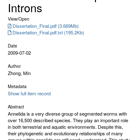
Introns
View/
Open
Dissertation_Final.pdf (3.669Mb)
Dissertation_Final.pdf.txt (195.2Kb)
Date
2009-07-02
Author
Zhong, Min
Metadata
Show full item record
Abstract
Annelida is a very diverse group of segmented worms with
over 16,500 described species. They play an important role
in both terrestrial and aquatic environments. Despite this,
their phylogenetic and evolutionary relationships of many
groups within annelids are still poorly understood. This study