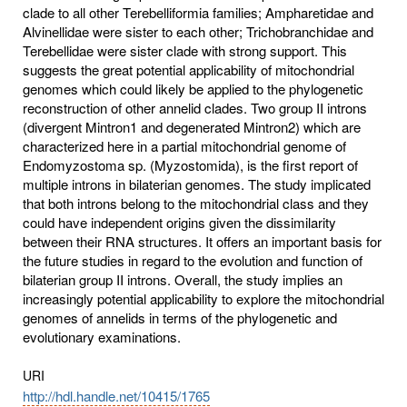
clade to all other Terebelliformia families; Ampharetidae and
Alvinellidae were sister to each other; Trichobranchidae and
Terebellidae were sister clade with strong support. This
suggests the great potential applicability of mitochondrial
genomes which could likely be applied to the phylogenetic
reconstruction of other annelid clades. Two group II introns
(divergent Mintron1 and degenerated Mintron2) which are
characterized here in a partial mitochondrial genome of
Endomyzostoma sp. (Myzostomida), is the first report of
multiple introns in bilaterian genomes. The study implicated
that both introns belong to the mitochondrial class and they
could have independent origins given the dissimilarity
between their RNA structures. It offers an important basis for
the future studies in regard to the evolution and function of
bilaterian group II introns. Overall, the study implies an
increasingly potential applicability to explore the mitochondrial
genomes of annelids in terms of the phylogenetic and
evolutionary examinations.
URI
http://hdl.handle.net/10415/1765