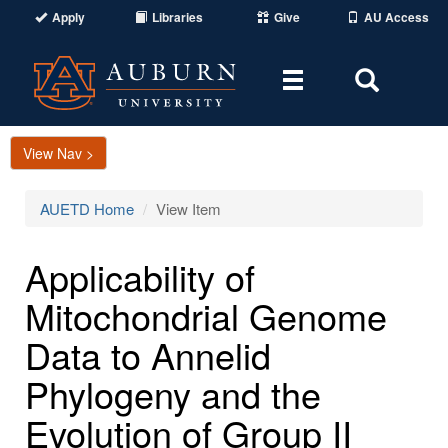
Apply
Libraries
Give
AU Access
Toggle
Toggle
navigation
Search
Area
View Nav >
AUETD Home
View Item
Applicability of
Mitochondrial Genome
Data to Annelid
Phylogeny and the
Evolution of Group II