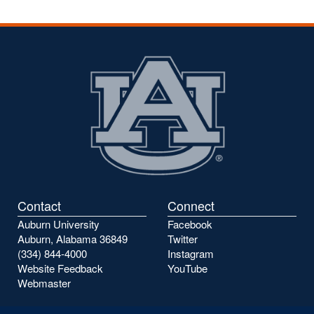
Contact
Connect
Auburn University
Facebook
Auburn, Alabama 36849
Twitter
(334) 844-4000
Instagram
Website Feedback
YouTube
Webmaster