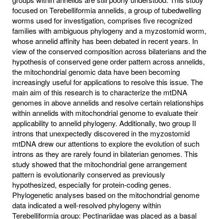
focused on Terebelliformia annelids, a group of tubedwelling
worms used for investigation, comprises five recognized
families with ambiguous phylogeny and a myzostomid worm,
whose annelid affinity has been debated in recent years. In
view of the conserved composition across bilaterians and the
hypothesis of conserved gene order pattern across annelids,
the mitochondrial genomic data have been becoming
increasingly useful for applications to resolve this issue. The
main aim of this research is to characterize the mtDNA
genomes in above annelids and resolve certain relationships
within annelids with mitochondrial genome to evaluate their
applicability to annelid phylogeny. Additionally, two group II
introns that unexpectedly discovered in the myzostomid
mtDNA drew our attentions to explore the evolution of such
introns as they are rarely found in bilaterian genomes. This
study showed that the mitochondrial gene arrangement
pattern is evolutionarily conserved as previously
hypothesized, especially for protein-coding genes.
Phylogenetic analyses based on the mitochondrial genome
data indicated a well-resolved phylogeny within
Terebelliformia group: Pectinariidae was placed as a basal