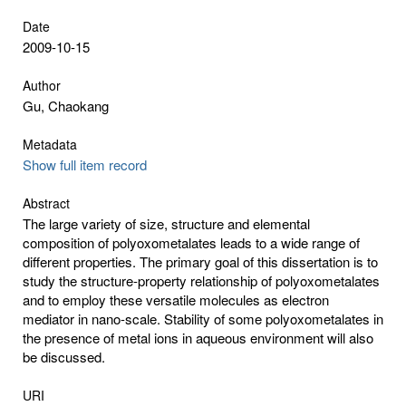
Date
2009-10-15
Author
Gu, Chaokang
Metadata
Show full item record
Abstract
The large variety of size, structure and elemental
composition of polyoxometalates leads to a wide range of
different properties. The primary goal of this dissertation is to
study the structure-property relationship of polyoxometalates
and to employ these versatile molecules as electron
mediator in nano-scale. Stability of some polyoxometalates in
the presence of metal ions in aqueous environment will also
be discussed.
URI