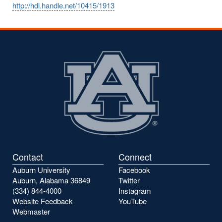
http://hdl.handle.net/10415/1913
Contact
Connect
Auburn University
Facebook
Auburn, Alabama 36849
Twitter
(334) 844-4000
Instagram
Website Feedback
YouTube
Webmaster