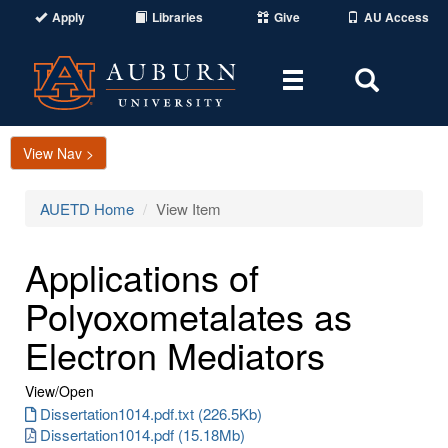
Apply
Libraries
Give
AU Access
Toggle
Toggle
navigation
Search
Area
View Nav >
AUETD Home
View Item
Applications of
Polyoxometalates as
Electron Mediators
View/
Open
Dissertation1014.pdf.txt (226.5Kb)
Dissertation1014.pdf (15.18Mb)