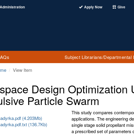
Administration
Apply Now
Give
FAQs
Subject Librarians/Departmental 
ome
View Item
space Design Optimization
lsive Particle Swarm
This study compares contemporar
adyrka.pdf (4.203Mb)
applications. The engineering de
adyrka.pdf.txt (136.7Kb)
single stage solid propellant m
a prescribed set of parameters d