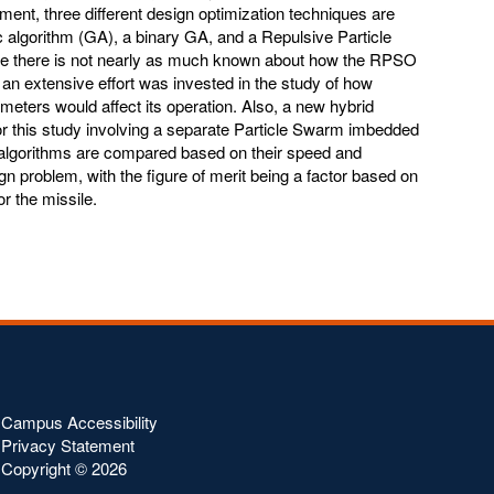
pment, three different design optimization techniques are
c algorithm (GA), a binary GA, and a Repulsive Particle
 there is not nearly as much known about how the RPSO
an extensive effort was invested in the study of how
eters would affect its operation. Also, a new hybrid
r this study involving a separate Particle Swarm imbedded
algorithms are compared based on their speed and
gn problem, with the figure of merit being a factor based on
r the missile.
Campus Accessibility
Privacy Statement
Copyright ©
2026