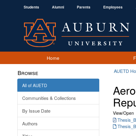
Students
Alumni
Parents
Employees
Home
AUETD H
Browse
All of AUETD
Aero
Repu
Communities & Collections
By Issue Date
View/
Open
Thesis_B
Authors
Thesis_B