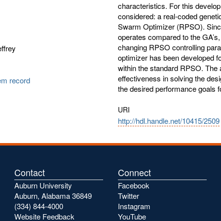
characteristics. For this develo
considered: a real-coded geneti
Swarm Optimizer (RPSO). Since
operates compared to the GA’s, 
changing RPSO controlling param
ffrey
optimizer has been developed fo
within the standard RPSO. The 
effectiveness in solving the desi
tem record
the desired performance goals fo
URI
http://hdl.handle.net/10415/2509
Contact
Connect
Auburn University
Facebook
Auburn, Alabama 36849
Twitter
(334) 844-4000
Instagram
Website Feedback
YouTube