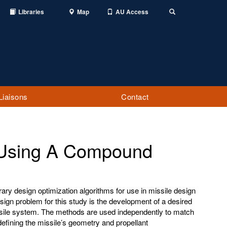
Libraries
Map
AU Access
Toggle
Search
Liaisons
Contact
 Using A Compound
y design optimization algorithms for use in missile design
sign problem for this study is the development of a desired
issile system. The methods are used independently to match
efining the missile’s geometry and propellant