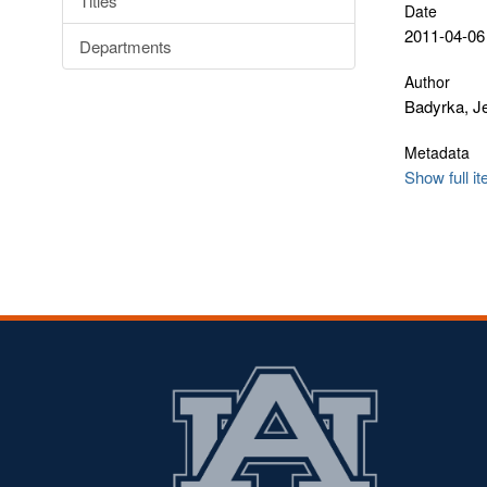
Titles
Date
2011-04-06
Departments
Author
Badyrka, Je
Metadata
Show full i