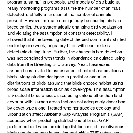
programs, sampling protocols, and models of distributions.
Many monitoring programs assume the number of animals
detected is strictly a function of the number of animals
present. However, climate change may be causing birds to
breed earlier, thus systematically changing bird vocalization
and violating the assumption of constant detectability. I
showed that if the breeding date of the bird community shifted
earlier by one week, migratory birds will become less
detectable during June. Further, the change in bird detection
was not correlated with trends in abundance calculated using
data from the Breeding Bird Survey. Next, I assessed
assumptions related to assessment of habitat associations of
birds. Many studies designed to predict or examine
distributions of birds assume that birds choose habitat using
broad scale information such as cover-type. This assumption
is violated if birds choose sites using criteria other than land
cover or within urban areas that are not adequately described
by cover-type alone. I tested whether species ecology and
urbanization affect Alabama Gap Analysis Program’s (GAP)
accuracy when predicting distributions of birds. GAP
performed best when predicting distributions of insectivorous
birds that do not nest in cavities and within TNF rather than