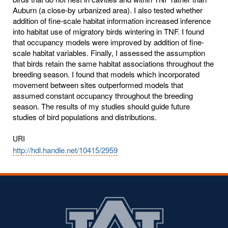
Auburn (a close-by urbanized area). I also tested whether
addition of fine-scale habitat information increased inference
into habitat use of migratory birds wintering in TNF. I found
that occupancy models were improved by addition of fine-
scale habitat variables. Finally, I assessed the assumption
that birds retain the same habitat associations throughout the
breeding season. I found that models which incorporated
movement between sites outperformed models that
assumed constant occupancy throughout the breeding
season. The results of my studies should guide future
studies of bird populations and distributions.
URI
http://hdl.handle.net/10415/2959