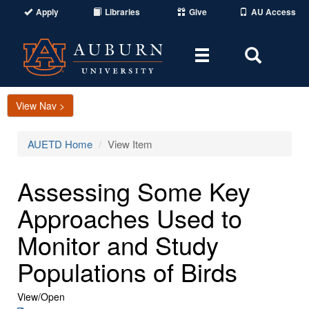
Apply
Libraries
Give
AU Access
Toggle
Toggle
navigation
Search
Area
View Nav >
AUETD Home
View Item
Assessing Some Key
Approaches Used to
Monitor and Study
Populations of Birds
View/
Open