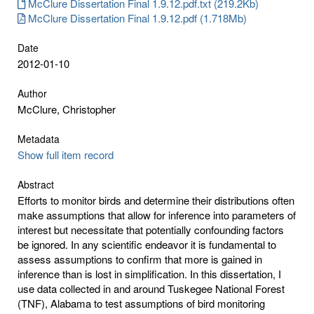
McClure Dissertation Final 1.9.12.pdf.txt (219.2Kb)
McClure Dissertation Final 1.9.12.pdf (1.718Mb)
Date
2012-01-10
Author
McClure, Christopher
Metadata
Show full item record
Abstract
Efforts to monitor birds and determine their distributions often
make assumptions that allow for inference into parameters of
interest but necessitate that potentially confounding factors
be ignored. In any scientific endeavor it is fundamental to
assess assumptions to confirm that more is gained in
inference than is lost in simplification. In this dissertation, I
use data collected in and around Tuskegee National Forest
(TNF), Alabama to test assumptions of bird monitoring