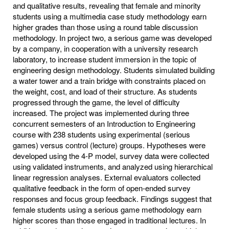
and qualitative results, revealing that female and minority
students using a multimedia case study methodology earn
higher grades than those using a round table discussion
methodology. In project two, a serious game was developed
by a company, in cooperation with a university research
laboratory, to increase student immersion in the topic of
engineering design methodology. Students simulated building
a water tower and a train bridge with constraints placed on
the weight, cost, and load of their structure. As students
progressed through the game, the level of difficulty
increased. The project was implemented during three
concurrent semesters of an Introduction to Engineering
course with 238 students using experimental (serious
games) versus control (lecture) groups. Hypotheses were
developed using the 4-P model, survey data were collected
using validated instruments, and analyzed using hierarchical
linear regression analyses. External evaluators collected
qualitative feedback in the form of open-ended survey
responses and focus group feedback. Findings suggest that
female students using a serious game methodology earn
higher scores than those engaged in traditional lectures. In