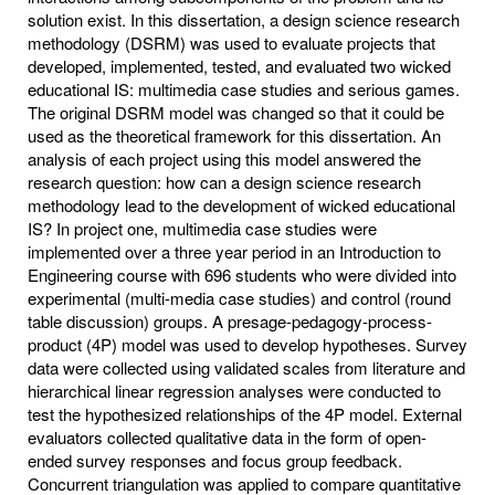
solution exist. In this dissertation, a design science research
methodology (DSRM) was used to evaluate projects that
developed, implemented, tested, and evaluated two wicked
educational IS: multimedia case studies and serious games.
The original DSRM model was changed so that it could be
used as the theoretical framework for this dissertation. An
analysis of each project using this model answered the
research question: how can a design science research
methodology lead to the development of wicked educational
IS? In project one, multimedia case studies were
implemented over a three year period in an Introduction to
Engineering course with 696 students who were divided into
experimental (multi-media case studies) and control (round
table discussion) groups. A presage-pedagogy-process-
product (4P) model was used to develop hypotheses. Survey
data were collected using validated scales from literature and
hierarchical linear regression analyses were conducted to
test the hypothesized relationships of the 4P model. External
evaluators collected qualitative data in the form of open-
ended survey responses and focus group feedback.
Concurrent triangulation was applied to compare quantitative