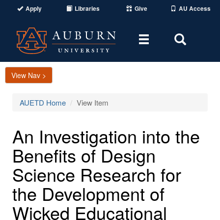
Apply
Libraries
Give
AU Access
Toggle
Toggle
navigation
Search
Area
View Nav >
AUETD Home
View Item
An Investigation into the
Benefits of Design
Science Research for
the Development of
Wicked Educational