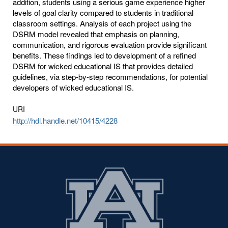
addition, students using a serious game experience higher
levels of goal clarity compared to students in traditional
classroom settings. Analysis of each project using the
DSRM model revealed that emphasis on planning,
communication, and rigorous evaluation provide significant
benefits. These findings led to development of a refined
DSRM for wicked educational IS that provides detailed
guidelines, via step-by-step recommendations, for potential
developers of wicked educational IS.
URI
http://hdl.handle.net/10415/4228