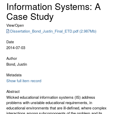
Information Systems: A
Case Study
View/
Open
Dissertation_Bond_Justin_Final_ETD.pdf (2.987Mb)
Date
2014-07-03
Author
Bond, Justin
Metadata
Show full item record
Abstract
Wicked educational information systems (IS) address
problems with unstable educational requirements, in
educational environments that are ill-defined, where complex
interactions among subcomponents of the problem and its