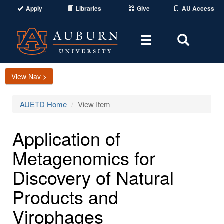
Apply
Libraries
Give
AU Access
Toggle
Toggle
navigation
Search
Area
View Nav >
AUETD Home
View Item
Application of
Metagenomics for
Discovery of Natural
Products and
Virophages