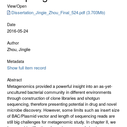
View/
Open
Dissertation_Jingie_Zhou_Final_524.pdf (3.703Mb)
Date
2016-05-24
Author
Zhou, Jinglie
Metadata
Show full item record
Abstract
Metagenomics provided a powerful insight into an as-yet-
uncultured bacterial community in different environments
through construction of clone libraries and shotgun
sequencing, therefore presenting potential in drug and novel
microbe discovery. However, some limits such as insert size
of BAC/Plasmid vector and length of sequencing reads are
still big challenges for metagenomic study. In chapter II, we