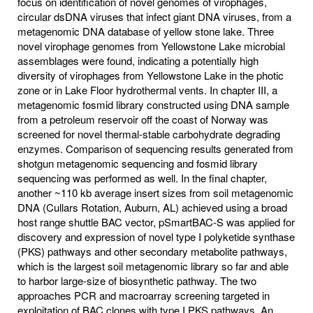
focus on identification of novel genomes of virophages,
circular dsDNA viruses that infect giant DNA viruses, from a
metagenomic DNA database of yellow stone lake. Three
novel virophage genomes from Yellowstone Lake microbial
assemblages were found, indicating a potentially high
diversity of virophages from Yellowstone Lake in the photic
zone or in Lake Floor hydrothermal vents. In chapter III, a
metagenomic fosmid library constructed using DNA sample
from a petroleum reservoir off the coast of Norway was
screened for novel thermal-stable carbohydrate degrading
enzymes. Comparison of sequencing results generated from
shotgun metagenomic sequencing and fosmid library
sequencing was performed as well. In the final chapter,
another ~110 kb average insert sizes from soil metagenomic
DNA (Cullars Rotation, Auburn, AL) achieved using a broad
host range shuttle BAC vector, pSmartBAC-S was applied for
discovery and expression of novel type I polyketide synthase
(PKS) pathways and other secondary metabolite pathways,
which is the largest soil metagenomic library so far and able
to harbor large-size of biosynthetic pathway. The two
approaches PCR and macroarray screening targeted in
exploitation of BAC clones with type I PKS pathways. An