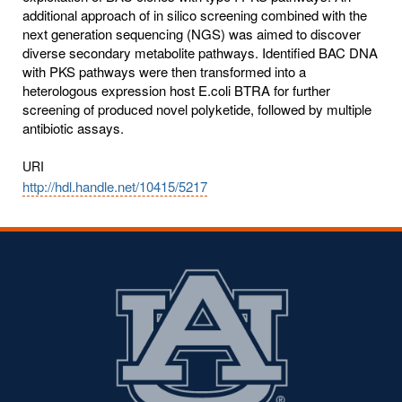
additional approach of in silico screening combined with the
next generation sequencing (NGS) was aimed to discover
diverse secondary metabolite pathways. Identified BAC DNA
with PKS pathways were then transformed into a
heterologous expression host E.coli BTRA for further
screening of produced novel polyketide, followed by multiple
antibiotic assays.
URI
http://hdl.handle.net/10415/5217