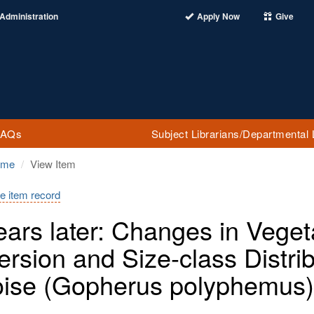
Administration
Apply Now
Give
FAQs
Subject Librarians/Departmental 
ome
View Item
e item record
ears later: Changes in Veget
ersion and Size-class Distri
oise (Gopherus polyphemus)