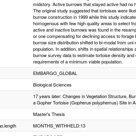
midstory. Active burrows that stayed active had no 
The original study suggested that tortoises were likel
burrow construction in 1999 while this study indic
homogenous with few high quality areas to select fro
active and inactive burrows was found in the resampl
or one compensating for declining access to forage 
burrow size distribution shifted to bi-modal from uni-
population. In addition, shifts in spatial relationsh
burrow survey data to estimate tortoise density and 
requirements of a minimum viable population.
EMBARGO_GLOBAL
Biological Sciences
17 years later: Changes in Vegetation Structure, Bur
a Gopher Tortoise (Gopherus polyphemus) Site in 
Master's Thesis
o.length
MONTHS_WITHHELD:13