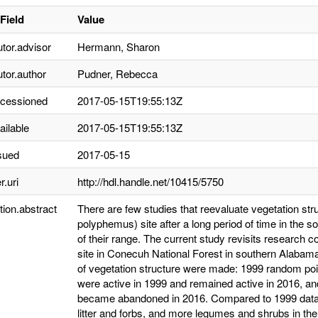
Field
Value
utor.advisor
Hermann, Sharon
utor.author
Pudner, Rebecca
ccessioned
2017-05-15T19:55:13Z
ailable
2017-05-15T19:55:13Z
sued
2017-05-15
r.uri
http://hdl.handle.net/10415/5750
tion.abstract
There are few studies that reevaluate vegetation str
polyphemus) site after a long period of time in the 
of their range. The current study revisits research 
site in Conecuh National Forest in southern Alabam
of vegetation structure were made: 1999 random poi
were active in 1999 and remained active in 2016, an
became abandoned in 2016. Compared to 1999 data, in
litter and forbs, and more legumes and shrubs in t