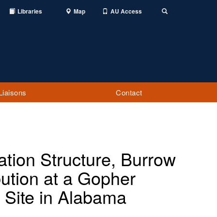
Libraries
Map
AU Access
Toggle
Search
Liaisons
Contact
ation Structure, Burrow
bution at a Gopher
 Site in Alabama