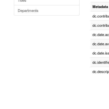
Titles
Metadata 
Departments
dc.contrib
dc.contrib
dc.date.a
dc.date.av
dc.date.is
dc.identifie
dc.descrip