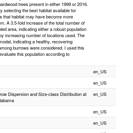
hardwood trees present in either 1999 or 2016.
y selecting the best habitat available for
ates that habitat may have become more
m. A 3.5-fold increase of the total number of
ed area, indicating either a robust population
by increasing number of locations used. The
modal, indicating a healthy, recovering
ips among burrows were considered. I used this
evaluate this population according to
en_US
en_US
row Dispersion and Size-class Distribution at
en_US
Alabama
en_US
en_US