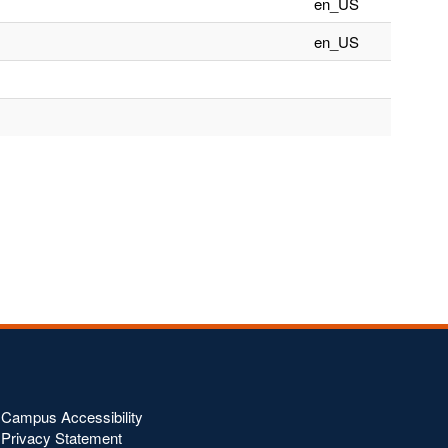
en_US
en_US
Campus Accessibility
Privacy Statement