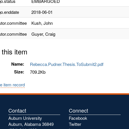
o.status
EMBARGOED
o.enddate
2018-06-01
utor.committee
Kush, John
utor.committee
Guyer, Craig
 this item
Name:
Rebecca.Pudner.Thesis.ToSubmit2.pdf
Size:
709.2Kb
e item record
Contact
Connect
Auburn University
Facebook
Auburn, Alabama 36849
Twitter