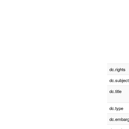
dc.rights
dc.subject
dc.title
dc.type
dc.embarg