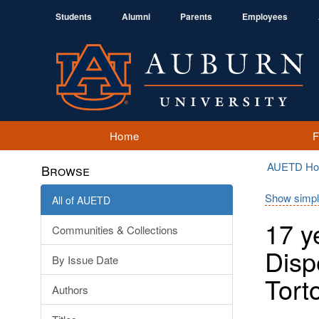
Students
Alumni
Parents
Employees
Home
AUETD H
Browse
Show simpl
All of AUETD
17 y
Communities & Collections
Disp
By Issue Date
Tort
Authors