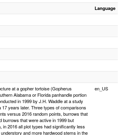
Language
ucture at a gopher tortoise (Gopherus
en_US
southern Alabama or Florida panhandle portion
conducted in 1999 by J.H. Waddle at a study
a 17 years later. Three types of comparisons
nts versus 2016 random points, burrows that
d burrows that were active in 1999 but
 2016 all plot types had significantly less
he understory and more hardwood stems in the