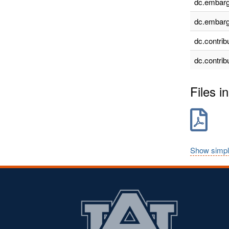
dc.embarg
dc.embarg
dc.contrib
dc.contrib
Files in
Show simpl