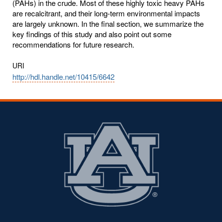
(PAHs) in the crude. Most of these highly toxic heavy PAHs
are recalcitrant, and their long-term environmental impacts
are largely unknown. In the final section, we summarize the
key findings of this study and also point out some
recommendations for future research.
URI
http://hdl.handle.net/10415/6642