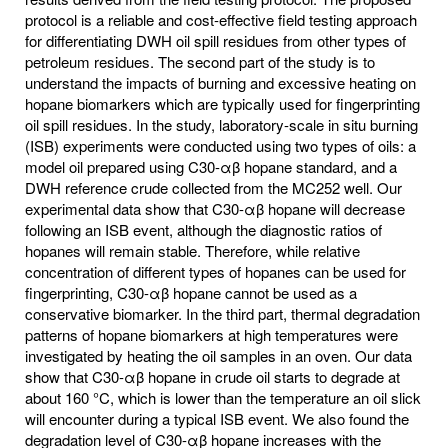
protocol is a reliable and cost-effective field testing approach
for differentiating DWH oil spill residues from other types of
petroleum residues. The second part of the study is to
understand the impacts of burning and excessive heating on
hopane biomarkers which are typically used for fingerprinting
oil spill residues. In the study, laboratory-scale in situ burning
(ISB) experiments were conducted using two types of oils: a
model oil prepared using C30-αβ hopane standard, and a
DWH reference crude collected from the MC252 well. Our
experimental data show that C30-αβ hopane will decrease
following an ISB event, although the diagnostic ratios of
hopanes will remain stable. Therefore, while relative
concentration of different types of hopanes can be used for
fingerprinting, C30-αβ hopane cannot be used as a
conservative biomarker. In the third part, thermal degradation
patterns of hopane biomarkers at high temperatures were
investigated by heating the oil samples in an oven. Our data
show that C30-αβ hopane in crude oil starts to degrade at
about 160 °C, which is lower than the temperature an oil slick
will encounter during a typical ISB event. We also found the
degradation level of C30-αβ hopane increases with the