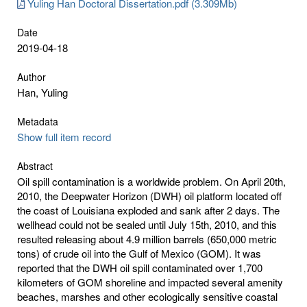
Yuling Han Doctoral Dissertation.pdf (3.309Mb)
Date
2019-04-18
Author
Han, Yuling
Metadata
Show full item record
Abstract
Oil spill contamination is a worldwide problem. On April 20th,
2010, the Deepwater Horizon (DWH) oil platform located off
the coast of Louisiana exploded and sank after 2 days. The
wellhead could not be sealed until July 15th, 2010, and this
resulted releasing about 4.9 million barrels (650,000 metric
tons) of crude oil into the Gulf of Mexico (GOM). It was
reported that the DWH oil spill contaminated over 1,700
kilometers of GOM shoreline and impacted several amenity
beaches, marshes and other ecologically sensitive coastal