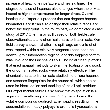
increase of heating temperature and heating time. The
diagnostic ratios of hopanes also changed when the oil was
heated at higher temperatures for longer times. Overall,
heating is an important process that can degrade hopane
biomarkers and it can also change their relative ratios and
hence the fingerprint. In the fourth part, we completed a case
study of 2017 Chennai oil spill based on both field-scale
observational data and chemical characterization data. Our
field survey shows that after the spill large amounts of oil
was trapped within a relatively stagnant zones near the
seawall-groin intersection regions, and this trapping pattern
was unique to the Chennai oil spill. The initial cleanup efforts
that used manual methods to skim the floating oil and scrub
the oil contaminated rocks were relatively effective. The
chemical characterization data studied the unique hopanes
and steranes fingerprints for the source oil, which can be
used for identification and tracking of the oil spill residues.
Our experimental studies also show that evaporation is a
significant weathering process. During initial hours, the
volatile compounds depleted rather rapidly, resulting in the
accumulation of heavy polycyclic aromatic hydrocarbons