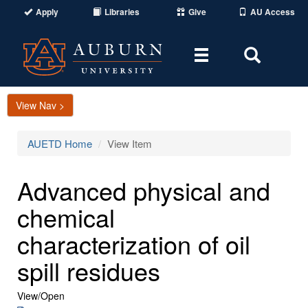
Apply
Libraries
Give
AU Access
Toggle
Toggle
navigation
Search
Area
View Nav >
AUETD Home
View Item
Advanced physical and
chemical
characterization of oil
spill residues
View/
Open