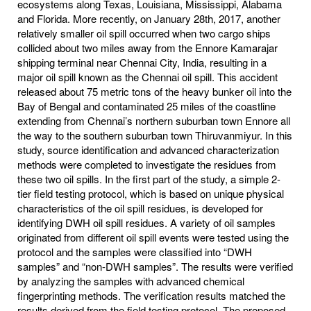
ecosystems along Texas, Louisiana, Mississippi, Alabama
and Florida. More recently, on January 28th, 2017, another
relatively smaller oil spill occurred when two cargo ships
collided about two miles away from the Ennore Kamarajar
shipping terminal near Chennai City, India, resulting in a
major oil spill known as the Chennai oil spill. This accident
released about 75 metric tons of the heavy bunker oil into the
Bay of Bengal and contaminated 25 miles of the coastline
extending from Chennai’s northern suburban town Ennore all
the way to the southern suburban town Thiruvanmiyur. In this
study, source identification and advanced characterization
methods were completed to investigate the residues from
these two oil spills. In the first part of the study, a simple 2-
tier field testing protocol, which is based on unique physical
characteristics of the oil spill residues, is developed for
identifying DWH oil spill residues. A variety of oil samples
originated from different oil spill events were tested using the
protocol and the samples were classified into “DWH
samples” and “non-DWH samples”. The results were verified
by analyzing the samples with advanced chemical
fingerprinting methods. The verification results matched the
results derived from the field testing protocol. The proposed