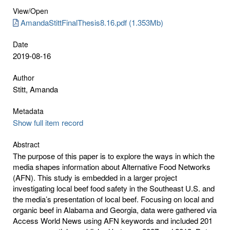
View/
Open
AmandaStittFinalThesis8.16.pdf (1.353Mb)
Date
2019-08-16
Author
Stitt, Amanda
Metadata
Show full item record
Abstract
The purpose of this paper is to explore the ways in which the
media shapes information about Alternative Food Networks
(AFN). This study is embedded in a larger project
investigating local beef food safety in the Southeast U.S. and
the media’s presentation of local beef. Focusing on local and
organic beef in Alabama and Georgia, data were gathered via
Access World News using AFN keywords and included 201