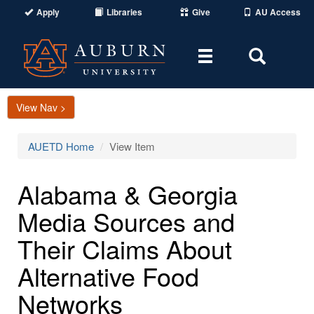
Apply
Libraries
Give
AU Access
Toggle
Toggle
navigation
Search
Area
View Nav >
AUETD Home
View Item
Alabama & Georgia
Media Sources and
Their Claims About
Alternative Food
Networks