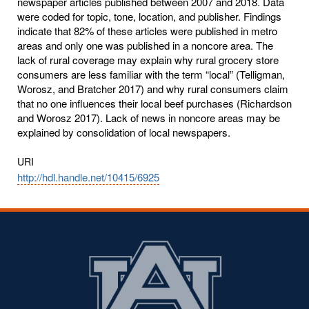
newspaper articles published between 2007 and 2018. Data
were coded for topic, tone, location, and publisher. Findings
indicate that 82% of these articles were published in metro
areas and only one was published in a noncore area. The
lack of rural coverage may explain why rural grocery store
consumers are less familiar with the term “local” (Telligman,
Worosz, and Bratcher 2017) and why rural consumers claim
that no one influences their local beef purchases (Richardson
and Worosz 2017). Lack of news in noncore areas may be
explained by consolidation of local newspapers.
URI
http://hdl.handle.net/10415/6925