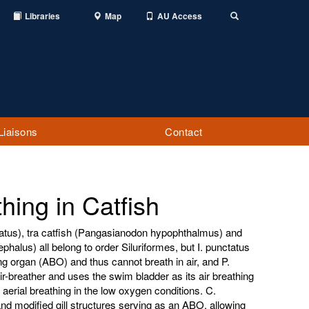
Libraries
Map
AU Access
Toggle
Search
Liaisons
Contact
hing in Catfish
tatus), tra catfish (Pangasianodon hypophthalmus) and
phalus) all belong to order Siluriformes, but I. punctatus
g organ (ABO) and thus cannot breath in air, and P.
ir-breather and uses the swim bladder as its air breathing
 aerial breathing in the low oxygen conditions. C.
nd modified gill structures serving as an ABO, allowing