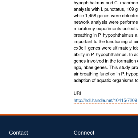
hypophthalmus and C. macrocep
analysis with I. punctatus, 109 
while 1,458 genes were detecte
network analysis were performe
microtomy experiments collective
breathing in P. hypophthalmus 
important to the functioning of a
cx3cl1 genes were ultimately iden
ability in P. hypophthalmus. In 
genes involved in the formation 
ngb, hbae genes. This study prov
air breathing function in P. hy
adaption of aquatic organisms to
URI
http://hdl.handle.net/10415/7209
Contact
Connect