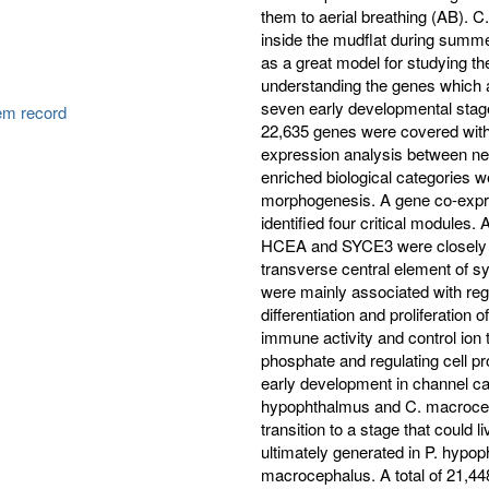
them to aerial breathing (AB).
inside the mudflat during summe
as a great model for studying the t
understanding the genes which are 
seven early developmental stage
tem record
22,635 genes were covered with 
expression analysis between ne
enriched biological categories 
morphogenesis. A gene co-exp
identified four critical modul
HCEA and SYCE3 were closely r
transverse central element o
were mainly associated with regu
differentiation and proliferation
immune activity and control ion
phosphate and regulating cell prol
early development in channel cat
hypophthalmus and C. macrocep
transition to a stage that could
ultimately generated in P. hypo
macrocephalus. A total of 21,44