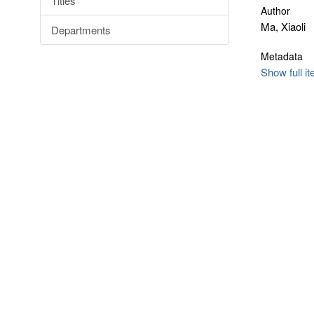
Titles
Author
Ma, Xiaoli
Departments
Metadata
Show full i