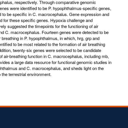
halus, respectively. Through comparative genomic
genes were identified to be P. hypophthalmus-specific genes,
d to be specific in C. macrocephalus. Gene expression and
d for these specific genes. Hypoxia challenge and
ly suggested the timepoints for the functioning of air
and C. macrocephalus. Fourteen genes were detected to be
ir breathing in P. hypophthalmus, in which, hrg, grp and
tified to be most related to the formation of air breathing
addition, twenty-six genes were selected to be candidate
of air-breathing function in C. macrocephalus, including mb,
ides a large data resource for functional genomic studies in
pophthalmus and C. macrocephalus, and sheds light on the
 the terrestrial environment.