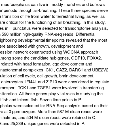
 C. macrocephalus can live in muddy marshes and burrows
r periods through air-breathing. These three species serve
ransition of life from water to terrestrial living, as well as
critical for the functioning of air breathing. In this study,
s in I. punctatus were selected for transcriptome analysis,
590 million high-quality RNA-seq reads. Differential
ighboring developmental timepoints revealed that the most
were associated with growth, development and
ression network constructed using WGCNA approach
es. Among some the candidate hub genes, GDF10, FOXA2,
elated with head formation, egg development and
f synaptonemal complexes. CK1, OAZ2, DARS1 and UBE2V2
lation of cell cycle, cell growth, brain development,
 of enterocytes. IFI44L and ZIP10 were considered to regulate
 transport. TCK1 and TGFB1 were involved in transferring
iferation. All these genes play vital roles in studying the
fish and teleost fish. Seven time points in P.
halus were selected for RNA-Seq analysis based on their
 live at 0 ppm oxygen. More than 587 M clean reads were
phthalmus, and 504 M clean reads were retained in C.
8 and 25,239 unique genes were detected in P.