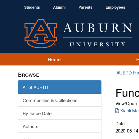
Students
Alumni
Parents
Employees
Home
AUETD H
Browse
All of AUETD
Func
Communities & Collections
View/
Open
Xiaoli Ma
By Issue Date
Date
Authors
2020-05-14