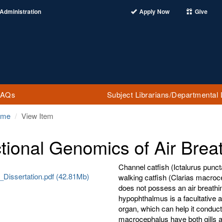
Administration
Apply Now
Give
FAQs
Subject Librarians/Departmental 
ome
View Item
tional Genomics of Air Breat
Channel catfish (Ictalurus punc
_Dissertation.pdf (42.81Mb)
walking catfish (Clarias macroce
does not possess an air breathin
hypophthalmus is a facultative a
organ, which can help it conduct
macrocephalus have both gills a