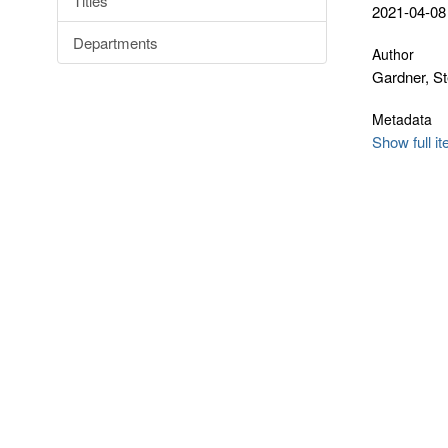
Titles
2021-04-08
Departments
Author
Gardner, S
Metadata
Show full i