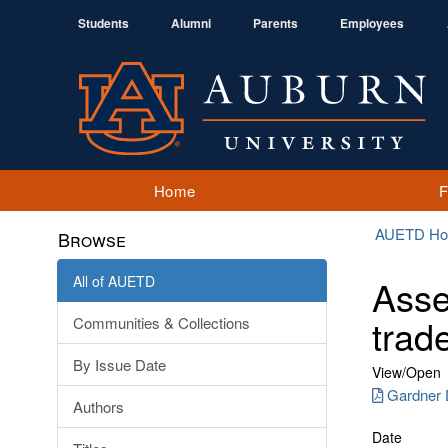
Students
Alumni
Parents
Employees
Home
AUETD H
Browse
All of AUETD
Asse
trad
Communities & Collections
By Issue Date
View/
Open
Gardner 
Authors
Date