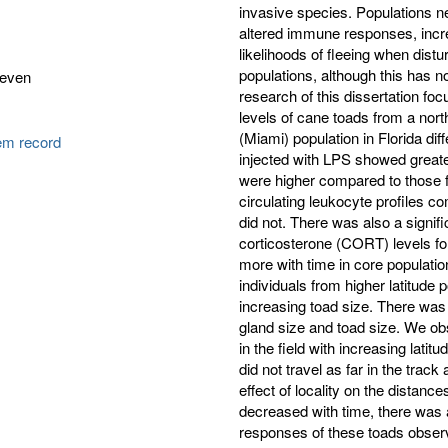
invasive species. Populations n
altered immune responses, incre
likelihoods of fleeing when dis
populations, although this has n
teven
research of this dissertation f
levels of cane toads from a no
(Miami) population in Florida diff
tem record
injected with LPS showed greate
were higher compared to those fr
circulating leukocyte profiles c
did not. There was also a signifi
corticosterone (CORT) levels fo
more with time in core populatio
individuals from higher latitude 
increasing toad size. There was n
gland size and toad size. We obs
in the field with increasing lati
did not travel as far in the trac
effect of locality on the distance
decreased with time, there was 
responses of these toads observed