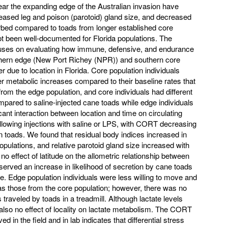
ear the expanding edge of the Australian invasion have
ased leg and poison (parotoid) gland size, and decreased
turbed compared to toads from longer established core
ot been well-documented for Florida populations. The
ocuses on evaluating how immune, defensive, and endurance
rthern edge (New Port Richey (NPR)) and southern core
er due to location in Florida. Core population individuals
r metabolic increases compared to their baseline rates that
om the edge population, and core individuals had different
ompared to saline-injected cane toads while edge individuals
cant interaction between location and time on circulating
llowing injections with saline or LPS, with CORT decreasing
n toads. We found that residual body indices increased in
populations, and relative parotoid gland size increased with
o effect of latitude on the allometric relationship between
erved an increase in likelihood of secretion by cane toads
tude. Edge population individuals were less willing to move and
k as those from the core population; however, there was no
s traveled by toads in a treadmill. Although lactate levels
also no effect of locality on lactate metabolism. The CORT
 in the field and in lab indicates that differential stress