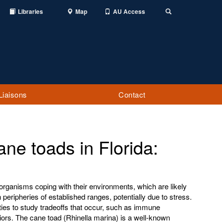
Libraries
Map
AU Access
Toggle
Search
Liaisons
Contact
ane toads in Florida:
 organisms coping with their environments, which are likely
 peripheries of established ranges, potentially due to stress.
ties to study tradeoffs that occur, such as immune
rs. The cane toad (Rhinella marina) is a well-known