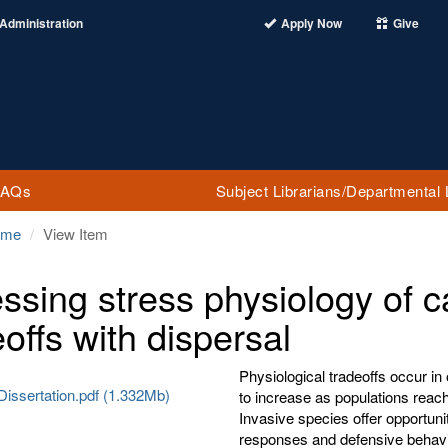
Administration
Apply Now
Give
FAQs
Subject Librarians/Departmental 
ome
View Item
ssing stress physiology of c
eoffs with dispersal
Physiological tradeoffs occur in
Dissertation.pdf (1.332Mb)
to increase as populations reach
Invasive species offer opportuni
responses and defensive behavio