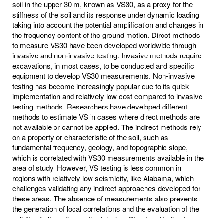
soil in the upper 30 m, known as VS30, as a proxy for the
stiffness of the soil and its response under dynamic loading,
taking into account the potential amplification and changes in
the frequency content of the ground motion. Direct methods
to measure VS30 have been developed worldwide through
invasive and non-invasive testing. Invasive methods require
excavations, in most cases, to be conducted and specific
equipment to develop VS30 measurements. Non-invasive
testing has become increasingly popular due to its quick
implementation and relatively low cost compared to invasive
testing methods. Researchers have developed different
methods to estimate VS in cases where direct methods are
not available or cannot be applied. The indirect methods rely
on a property or characteristic of the soil, such as
fundamental frequency, geology, and topographic slope,
which is correlated with VS30 measurements available in the
area of study. However, VS testing is less common in
regions with relatively low seismicity, like Alabama, which
challenges validating any indirect approaches developed for
these areas. The absence of measurements also prevents
the generation of local correlations and the evaluation of the