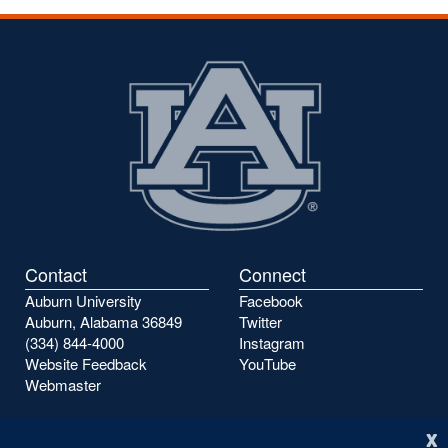
Contact
Connect
Auburn University
Facebook
Auburn, Alabama 36849
Twitter
(334) 844-4000
Instagram
Website Feedback
YouTube
Webmaster
x