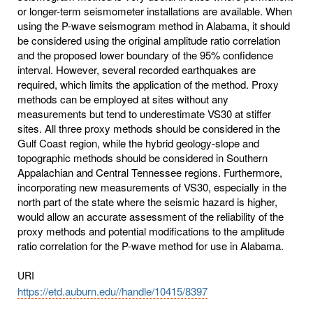
or longer-term seismometer installations are available. When
using the P-wave seismogram method in Alabama, it should
be considered using the original amplitude ratio correlation
and the proposed lower boundary of the 95% confidence
interval. However, several recorded earthquakes are
required, which limits the application of the method. Proxy
methods can be employed at sites without any
measurements but tend to underestimate VS30 at stiffer
sites. All three proxy methods should be considered in the
Gulf Coast region, while the hybrid geology-slope and
topographic methods should be considered in Southern
Appalachian and Central Tennessee regions. Furthermore,
incorporating new measurements of VS30, especially in the
north part of the state where the seismic hazard is higher,
would allow an accurate assessment of the reliability of the
proxy methods and potential modifications to the amplitude
ratio correlation for the P-wave method for use in Alabama.
URI
https://etd.auburn.edu//handle/10415/8397