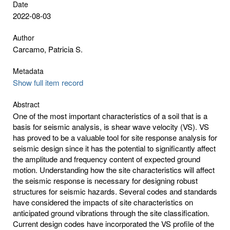
Date
2022-08-03
Author
Carcamo, Patricia S.
Metadata
Show full item record
Abstract
One of the most important characteristics of a soil that is a
basis for seismic analysis, is shear wave velocity (VS). VS
has proved to be a valuable tool for site response analysis for
seismic design since it has the potential to significantly affect
the amplitude and frequency content of expected ground
motion. Understanding how the site characteristics will affect
the seismic response is necessary for designing robust
structures for seismic hazards. Several codes and standards
have considered the impacts of site characteristics on
anticipated ground vibrations through the site classification.
Current design codes have incorporated the VS profile of the