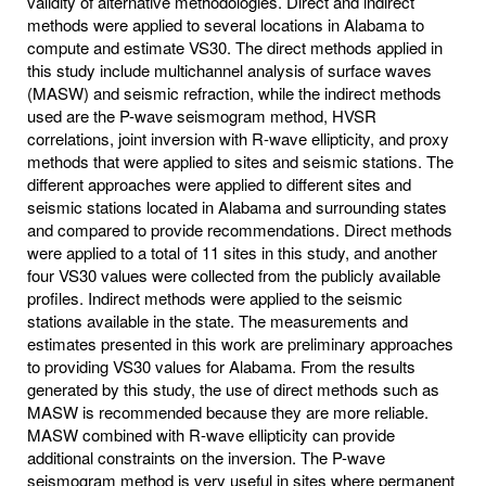
validity of alternative methodologies. Direct and indirect
methods were applied to several locations in Alabama to
compute and estimate VS30. The direct methods applied in
this study include multichannel analysis of surface waves
(MASW) and seismic refraction, while the indirect methods
used are the P-wave seismogram method, HVSR
correlations, joint inversion with R-wave ellipticity, and proxy
methods that were applied to sites and seismic stations. The
different approaches were applied to different sites and
seismic stations located in Alabama and surrounding states
and compared to provide recommendations. Direct methods
were applied to a total of 11 sites in this study, and another
four VS30 values were collected from the publicly available
profiles. Indirect methods were applied to the seismic
stations available in the state. The measurements and
estimates presented in this work are preliminary approaches
to providing VS30 values for Alabama. From the results
generated by this study, the use of direct methods such as
MASW is recommended because they are more reliable.
MASW combined with R-wave ellipticity can provide
additional constraints on the inversion. The P-wave
seismogram method is very useful in sites where permanent