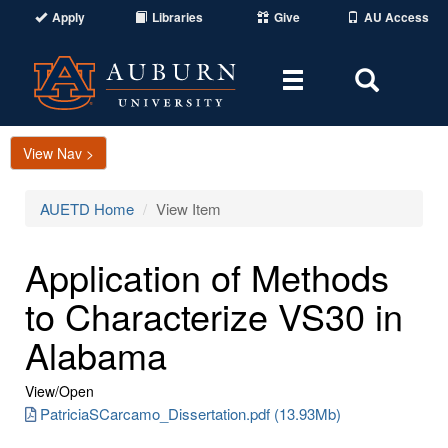
Apply
Libraries
Give
AU Access
Toggle
Toggle
navigation
Search
Area
View Nav >
AUETD Home
View Item
Application of Methods
to Characterize VS30 in
Alabama
View/
Open
PatriciaSCarcamo_Dissertation.pdf (13.93Mb)