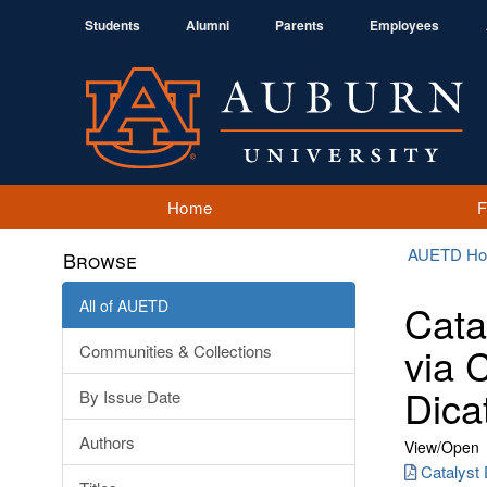
Students
Alumni
Parents
Employees
Home
AUETD H
Browse
All of AUETD
Cata
via 
Communities & Collections
Dica
By Issue Date
Authors
View/
Open
Catalyst