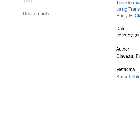
Titles
Transformat
using Trans
Departments
Emily E. C
Date
2023-07-27
Author
Claveau, Em
Metadata
Show full i