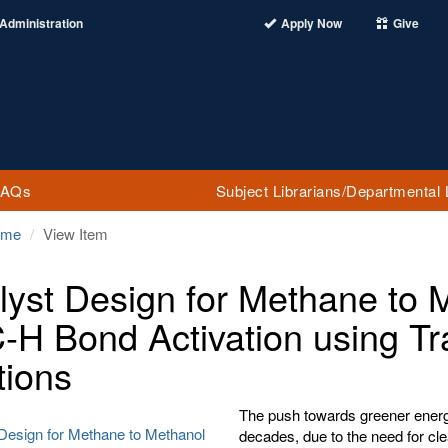
Administration
Apply Now
Give
FAQs
Subject Librarians/Departmental 
ome
View Item
lyst Design for Methane to 
C-H Bond Activation using Tr
tions
The push towards greener energy
 Design for Methane to Methanol
decades, due to the need for cl