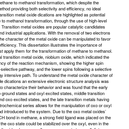
methane to methanol transformation, which despite the
thod providing both selectivity and efficiency, no ideal
nsition metal oxide dications are highlighted as potential
 to methanol transformation, through the use of high-level
. Transition metal oxides are popular catalytic candidates
nd industrial applications. With the removal of two electrons
 the character of the metal oxide can be manipulated to favor
fficiency. This dissertation illustrates the importance of
 apply them for the transformation of methane to methanol.
l transition metal oxide, niobium oxide, which indicated the
ency of the reaction mechanism, showing the higher spin
n-selective pathway, and the lower spins following a selective
gy intensive path. To understand the metal oxide character of
ide dications an extensive electronic structure analysis was
 characterize their behavior and was found that the early
ground states and oxyl excited states, middle transition
d oxo excited states, and the late transition metals having
trochemical series allows for the manipulation of oxo or oxyl
nd introduced to the system. Due to the oxo metal oxides’
e CH bond in methane, a strong field ligand was placed on the
he oxo state could be stabilized over the oxyl, even in the