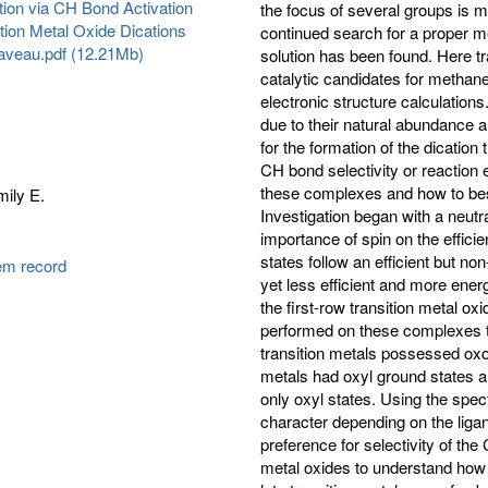
ion via CH Bond Activation
the focus of several groups is 
tion Metal Oxide Dications
continued search for a proper me
laveau.pdf (12.21Mb)
solution has been found. Here tra
catalytic candidates for methane
electronic structure calculations
due to their natural abundance a
for the formation of the dication
CH bond selectivity or reaction e
these complexes and how to best
ily E.
Investigation began with a neutra
importance of spin on the effici
states follow an efficient but no
tem record
yet less efficient and more ener
the first-row transition metal ox
performed on these complexes to
transition metals possessed oxo 
metals had oxyl ground states an
only oxyl states. Using the spec
character depending on the liga
preference for selectivity of th
metal oxides to understand how t