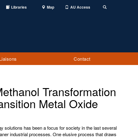
Libraries
Map
AU Access
Toggle
Search
Liaisons
Contact
Methanol Transformation
ansition Metal Oxide
 solutions has been a focus for society in the last several
eaner industrial processes. One elusive process that draws