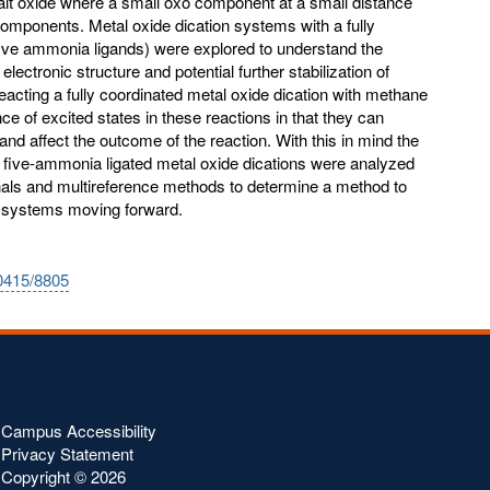
balt oxide where a small oxo component at a small distance
omponents. Metal oxide dication systems with a fully
five ammonia ligands) were explored to understand the
 electronic structure and potential further stabilization of
eacting a fully coordinated metal oxide dication with methane
e of excited states in these reactions in that they can
and affect the outcome of the reaction. With this in mind the
e five-ammonia ligated metal oxide dications were analyzed
onals and multireference methods to determine a method to
e systems moving forward.
10415/8805
Campus Accessibility
Privacy Statement
Copyright ©
2026