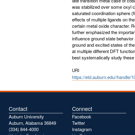
late transition metal case of co
was stabilized over some oxyl c
saturated coordination sphere (
effects of multiple ligands on the
certain metal oxide character. R
further emphasized the importanc
influence ground state behavior 
ground and excited states of th
at multiple different DFT functi
best systematically study thes
URI
https://etd.auburn.edu//handle/
Contact
Connect
Auburn University
Facebook
Auburn, Alabama 36849
Twitter
(334) 844-4000
Instagram