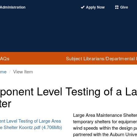
Administration
Apply Now
Give
FAQs
Subject Librarians/Departmental 
ome
View Item
onent Level Testing of a L
ter
Large Area Maintenance Shelter
t Level Testing of Large Area
temporary shelters for equipmen
e Shelter Koontz.pdf (4.706Mb)
wind speeds within the design p
partnered with the Auburn Unive