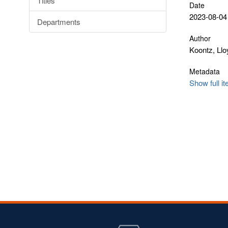
Titles
Date
2023-08-04
Departments
Author
Koontz, Llo
Metadata
Show full i