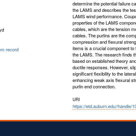
determine the potential failure 
the LAMS and describes the test
LAMS wind performance. Coupon 
properties of the LAMS compone
cables, which are the tension me
yd
cables. The purlins are the co
compression and flexural strengt
items is a crucial component to
tem record
the LAMS. The research finds th
based on established theory and 
ductile responses. However, sli
significant flexibility to the lat
enhancing weak axis flexural str
purlin end connection.
URI
https://etd.auburn.edu//handle/