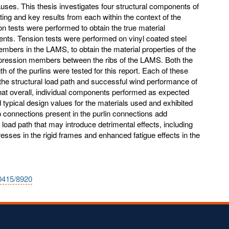
causes. This thesis investigates four structural components of
ing and key results from each within the context of the
tests were performed to obtain the true material
nts. Tension tests were performed on vinyl coated steel
mbers in the LAMS, to obtain the material properties of the
mpression members between the ribs of the LAMS. Both the
h of the purlins were tested for this report. Each of these
 the structural load path and successful wind performance of
at overall, individual components performed as expected
typical design values for the materials used and exhibited
p connections present in the purlin connections add
eral load path that may introduce detrimental effects, including
esses in the rigid frames and enhanced fatigue effects in the
10415/8920