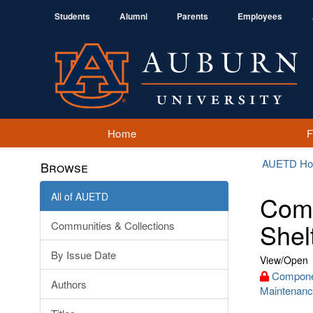
Students
Alumni
Parents
Employees
Home
AUETD H
Browse
All of AUETD
Comp
Shel
Communities & Collections
By Issue Date
View/
Open
Componen
Authors
Maintenanc