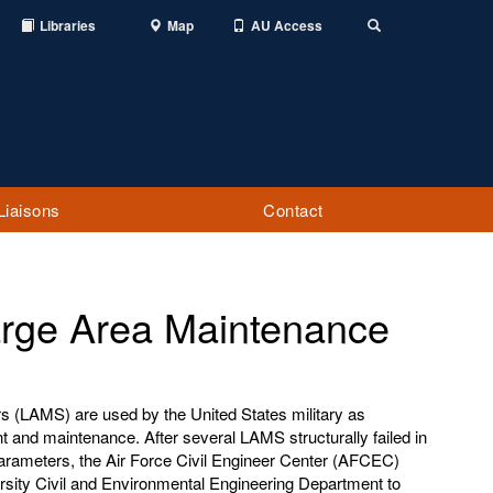
Libraries
Map
AU Access
Toggle
Search
Liaisons
Contact
arge Area Maintenance
s (LAMS) are used by the United States military as
t and maintenance. After several LAMS structurally failed in
arameters, the Air Force Civil Engineer Center (AFCEC)
rsity Civil and Environmental Engineering Department to