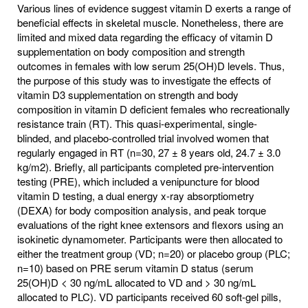
Various lines of evidence suggest vitamin D exerts a range of
beneficial effects in skeletal muscle. Nonetheless, there are
limited and mixed data regarding the efficacy of vitamin D
supplementation on body composition and strength
outcomes in females with low serum 25(OH)D levels. Thus,
the purpose of this study was to investigate the effects of
vitamin D3 supplementation on strength and body
composition in vitamin D deficient females who recreationally
resistance train (RT). This quasi-experimental, single-
blinded, and placebo-controlled trial involved women that
regularly engaged in RT (n=30, 27 ± 8 years old, 24.7 ± 3.0
kg/m2). Briefly, all participants completed pre-intervention
testing (PRE), which included a venipuncture for blood
vitamin D testing, a dual energy x-ray absorptiometry
(DEXA) for body composition analysis, and peak torque
evaluations of the right knee extensors and flexors using an
isokinetic dynamometer. Participants were then allocated to
either the treatment group (VD; n=20) or placebo group (PLC;
n=10) based on PRE serum vitamin D status (serum
25(OH)D < 30 ng/mL allocated to VD and > 30 ng/mL
allocated to PLC). VD participants received 60 soft-gel pills,