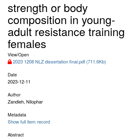
strength or body
composition in young-
adult resistance training
females
View/
Open
2023 1208 NLZ dissertation final.pdf (711.6Kb)
Date
2023-12-11
Author
Zandieh, Nilophar
Metadata
Show full item record
Abstract