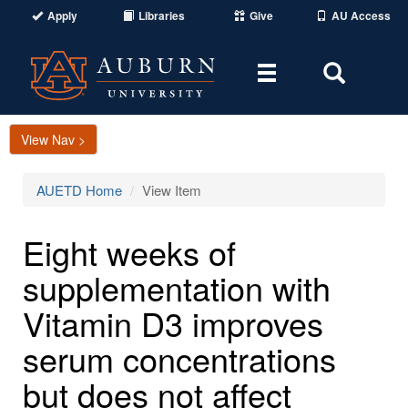
Apply
Libraries
Give
AU Access
Toggle
Toggle
navigation
Search
Area
View Nav >
AUETD Home
View Item
Eight weeks of
supplementation with
Vitamin D3 improves
serum concentrations
but does not affect