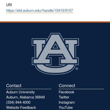
URI
https://etd.auburn.edu//handle/10415/9107
Contact
Connect
Auburn University
Facebook
Auburn, Alabama 36849
Twitter
(334) 844-4000
Instagram
Website Feedback
YouTube