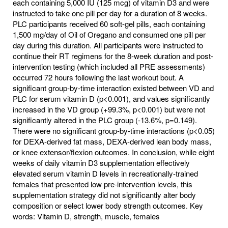
each containing 5,000 IU (125 mcg) of vitamin D3 and were
instructed to take one pill per day for a duration of 8 weeks.
PLC participants received 60 soft-gel pills, each containing
1,500 mg/day of Oil of Oregano and consumed one pill per
day during this duration. All participants were instructed to
continue their RT regimens for the 8-week duration and post-
intervention testing (which included all PRE assessments)
occurred 72 hours following the last workout bout. A
significant group-by-time interaction existed between VD and
PLC for serum vitamin D (p<0.001), and values significantly
increased in the VD group (+99.3%, p<0.001) but were not
significantly altered in the PLC group (-13.6%, p=0.149).
There were no significant group-by-time interactions (p<0.05)
for DEXA-derived fat mass, DEXA-derived lean body mass,
or knee extensor/flexion outcomes. In conclusion, while eight
weeks of daily vitamin D3 supplementation effectively
elevated serum vitamin D levels in recreationally-trained
females that presented low pre-intervention levels, this
supplementation strategy did not significantly alter body
composition or select lower body strength outcomes. Key
words: Vitamin D, strength, muscle, females