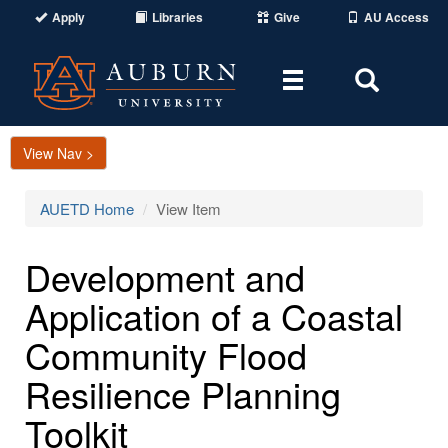
Apply
Libraries
Give
AU Access
Toggle
Toggle
navigation
Search
Area
View Nav >
AUETD Home
View Item
Development and
Application of a Coastal
Community Flood
Resilience Planning
Toolkit