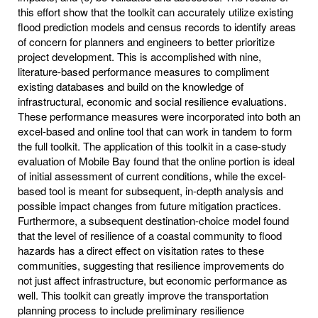
this effort show that the toolkit can accurately utilize existing
flood prediction models and census records to identify areas
of concern for planners and engineers to better prioritize
project development. This is accomplished with nine,
literature-based performance measures to compliment
existing databases and build on the knowledge of
infrastructural, economic and social resilience evaluations.
These performance measures were incorporated into both an
excel-based and online tool that can work in tandem to form
the full toolkit. The application of this toolkit in a case-study
evaluation of Mobile Bay found that the online portion is ideal
of initial assessment of current conditions, while the excel-
based tool is meant for subsequent, in-depth analysis and
possible impact changes from future mitigation practices.
Furthermore, a subsequent destination-choice model found
that the level of resilience of a coastal community to flood
hazards has a direct effect on visitation rates to these
communities, suggesting that resilience improvements do
not just affect infrastructure, but economic performance as
well. This toolkit can greatly improve the transportation
planning process to include preliminary resilience