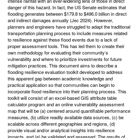
intense rainfall with an ever-widening lens of those in direct
danger of this hazard. In fact, the US Senate estimates that
flooding generates between $179.8 to $496.0 billion in direct
and indirect damages annually (Jec 2024). However,
planners and engineers have struggled to adapt the traditional
transportation planning process to include measures related
to resilience against these flood events due to a lack of
proper assessment tools. This has led them to create their
own methodology for evaluating their community’s
vulnerability and where to prioritize investments for future
mitigation practices. This document aims to describe a
flooding resilience evaluation toolkit developed to address
this apparent gap between academic knowledge and
practical application so that communities can begin to
incorporate flood resilience into their planning process. This
toolkit will consist of an excel-based GIS attribute table
calculator program and an online vulnerability assessment
map that will be (a) centered around quantifiable performance
measures, (b) utilize readily available data sources, (c) be
scalable across different geographies and regions, (d)
provide visual and/or analytical insights into resilience
impacts, and (e) be validated and assessed. The results of