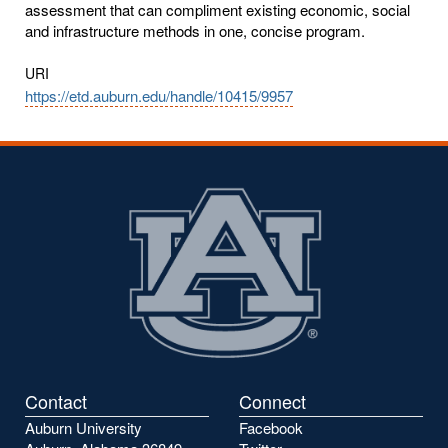
assessment that can compliment existing economic, social
and infrastructure methods in one, concise program.
URI
https://etd.auburn.edu/handle/10415/9957
Contact
Connect
Auburn University
Facebook