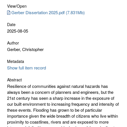
View/
Open
Gerber Dissertation 2025.pdf (7.831Mb)
Date
2025-08-05
Author
Gerber, Christopher
Metadata
Show full item record
Abstract
Resilience of communities against natural hazards has
always been a concern of planners and engineers, but the
21st century has seen a sharp increase in the exposure of
our built environment to increasing frequency and intensity of
these events. Flooding has grown to be of particular
importance given the wide breadth of citizens who live within
proximity to coastlines, rivers and are exposed to more