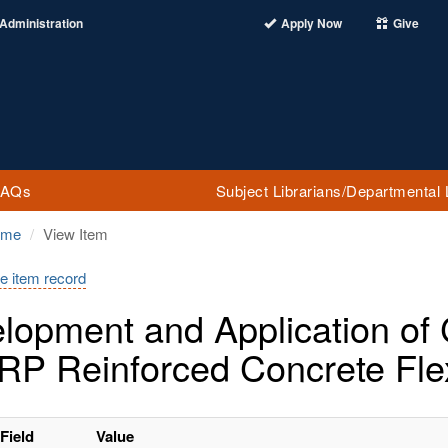
Administration
Apply Now
Give
FAQs
Subject Librarians/Departmental 
ome
View Item
e item record
lopment and Application o
RP Reinforced Concrete Fl
Field
Value