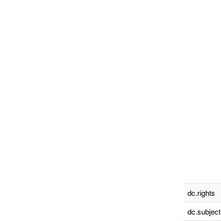
dc.rights
dc.subject