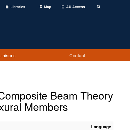
Libraries
Map
AU Access
Toggle
Search
Liaisons
Contact
f Composite Beam Theory
exural Members
Language