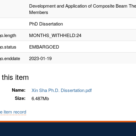
Development and Application of Composite Beam The
Members
PhD Dissertation
o.length
MONTHS_WITHHELD:24
o.status
EMBARGOED
o.enddate
2023-01-19
 this item
Name:
Xin Sha Ph.D. Dissertation.pdf
Size:
6.487Mb
e item record