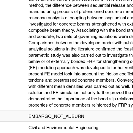
method, the difference between sequential release and
manufacturing process of pretensioned concrete mem
response analysis of coupling between longitudinal an
investigated for concrete beams strengthened with ex
composite beam theory. Associating with the bond str
and concrete, two sets of governing equations were der
Comparisons between the developed model with publish
analytical solutions in the literature confirmed the fea
parametric study was also carried out to investigate the
behavior of externally bonded FRP for strengthening co
(FE) modeling approach was developed to further veri
present FE model took into account the friction coeffic
tendons and prestressed concrete members. Converge
with different mesh densities was carried out as well.
solution and FE simulation not only further proved the 
demonstrated the importance of the bond-slip relations
properties of concrete members reinforced by FRP s
EMBARGO_NOT_AUBURN
Civil and Environmental Engineering