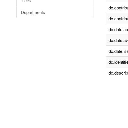
Titles
dc.contrib
Departments
dc.contrib
dc.date.a
dc.date.av
dc.date.is
dc.identifie
dc.descrip