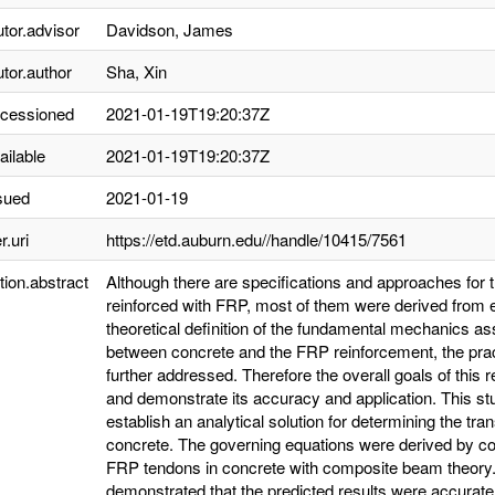
utor.advisor
Davidson, James
utor.author
Sha, Xin
ccessioned
2021-01-19T19:20:37Z
ailable
2021-01-19T19:20:37Z
sued
2021-01-19
r.uri
https://etd.auburn.edu//handle/10415/7561
tion.abstract
Although there are specifications and approaches for 
reinforced with FRP, most of them were derived from em
theoretical definition of the fundamental mechanics as
between concrete and the FRP reinforcement, the pract
further addressed. Therefore the overall goals of this
and demonstrate its accuracy and application. This st
establish an analytical solution for determining the tr
concrete. The governing equations were derived by comb
FRP tendons in concrete with composite beam theory. 
demonstrated that the predicted results were accurat