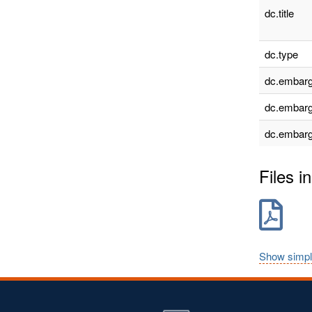
dc.title
dc.type
dc.embarg
dc.embarg
dc.embarg
Files in
Show simpl