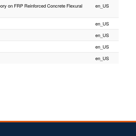
ory on FRP Reinforced Concrete Flexural
en_US
en_US
en_US
en_US
en_US