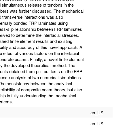
 simultaneous release of tendons in the
bers was further discussed. The mechanical
d transverse interactions was also
ternally bonded FRP laminates using
ess-slip relationship between FRP laminates
ived to determine the interfacial stresses.
ed finite element results and existing
sibility and accuracy of this novel approach. A
 effect of various factors on the interfacial
ncrete beams. Finally, a novel finite element
fy the developed theoretical method. The
ients obtained from pull-out tests on the FRP
nce analysis of two numerical simulations
 The consistency between the analytical
reliability of composite beam theory, but also
hip in fully understanding the mechanical
ystems.
en_US
en_US