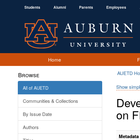
Students
Alumni
Parents
Employees
Home
AUETD H
Browse
Show simpl
All of AUETD
Deve
Communities & Collections
on F
By Issue Date
Authors
Metadata 