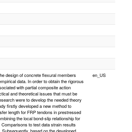
the design of concrete flexural members
en_US
pirical data. In order to obtain the rigorous
sociated with partial composite action
ical and theoretical issues that must be
 research were to develop the needed theory
udy firstly developed a new method to
ansfer length for FRP tendons in prestressed
ining the local bond-slip relationship for
Comparisons to test data strain results
e. Subsequently, based on the developed