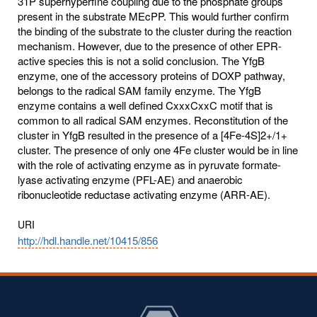
31P superhyperfine coupling due to the phosphate groups
present in the substrate MEcPP. This would further confirm
the binding of the substrate to the cluster during the reaction
mechanism. However, due to the presence of other EPR-
active species this is not a solid conclusion. The YfgB
enzyme, one of the accessory proteins of DOXP pathway,
belongs to the radical SAM family enzyme. The YfgB
enzyme contains a well defined CxxxCxxC motif that is
common to all radical SAM enzymes. Reconstitution of the
cluster in YfgB resulted in the presence of a [4Fe-4S]2+/1+
cluster. The presence of only one 4Fe cluster would be in line
with the role of activating enzyme as in pyruvate formate-
lyase activating enzyme (PFL-AE) and anaerobic
ribonucleotide reductase activating enzyme (ARR-AE).
URI
http://hdl.handle.net/10415/856