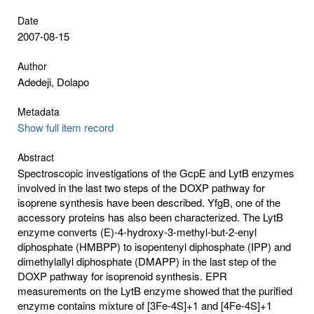
Date
2007-08-15
Author
Adedeji, Dolapo
Metadata
Show full item record
Abstract
Spectroscopic investigations of the GcpE and LytB enzymes
involved in the last two steps of the DOXP pathway for
isoprene synthesis have been described. YfgB, one of the
accessory proteins has also been characterized. The LytB
enzyme converts (E)-4-hydroxy-3-methyl-but-2-enyl
diphosphate (HMBPP) to isopentenyl diphosphate (IPP) and
dimethylallyl diphosphate (DMAPP) in the last step of the
DOXP pathway for isoprenoid synthesis. EPR
measurements on the LytB enzyme showed that the purified
enzyme contains mixture of [3Fe-4S]+1 and [4Fe-4S]+1