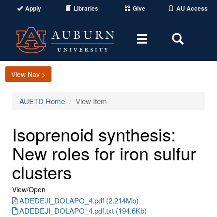
Apply
Libraries
Give
AU Access
Toggle
Toggle
navigation
Search
Area
View Nav >
AUETD Home
View Item
Isoprenoid synthesis:
New roles for iron sulfur
clusters
View/
Open
ADEDEJI_DOLAPO_4.pdf (2.214Mb)
ADEDEJI_DOLAPO_4.pdf.txt (194.6Kb)