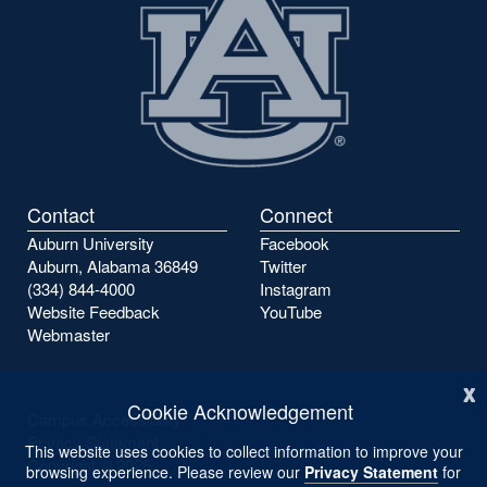
Contact
Connect
Auburn University
Facebook
Auburn, Alabama 36849
Twitter
(334) 844-4000
Instagram
Website Feedback
YouTube
Webmaster
x
Cookie Acknowledgement
Campus Accessibility
Privacy Statement
This website uses cookies to collect information to improve your
Copyright ©
2026
browsing experience. Please review our
Privacy Statement
for