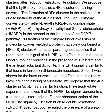
clusters after reduction with dithionite solution. We propose
that the LytB enzyme is also a 4Fe cluster containing
enzyme. The formation of 3Fe clusters in the active site is
due to instability of the 4Fe cluster. The GcpE enzyme
converts 2-C-methyl-D-erythritol-2,4-cyclodiphosphate
(MEcPP) to (E)-4-hydroxy-3-methyl-but-2-enyl diphosphate
(HMBPP) in the second to the last step of the DOXP
pathway. Purification of the enzyme under exclusion of
molecular oxygen yielded a protein that solely contained a
[4Fe-4S] cluster. An unusual paramagnetic species that
resembles the signal of a HiPIP-type 4Fe cluster is detected
under turnover conditions in the presence of substrate and
the artificial reductant dithionite. The EPR signal is similar to
that found in ferredoxin:thioredoxin reductase. Since it was
shown for the latter enzyme that the 4Fe cluster is directly
involved in the binding of substrate, we propose that the 4Fe
cluster in GcpE has a similar function. Pre-steady-state
experiments showed that the HiPIP-like signal represents a
true reaction intermediate. Further characterization of the
HiPIP-like signal by Electron nuclear double resonance
(ENDOR) spectroscopy revealed the presence of a weak