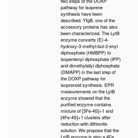
two steps of the DOXP
pathway for isoprene
synthesis have been
described. YfgB, one of the
accessory proteins has also
been characterized. The LytB
enzyme converts (E)-4-
hydroxy-3-methyl-but-2-enyl
diphosphate (HMBPP) to
isopentenyl diphosphate (IPP)
and dimethylallyl diphosphate
(DMAPP) in the last step of
the DOXP pathway for
isoprenoid synthesis. EPR
measurements on the LytB
enzyme showed that the
purified enzyme contains
mixture of [3Fe-4S]+1 and
[4Fe-4S]+1 clusters after
reduction with dithionite
solution. We propose that the
LytB enzyme is also a 4Fe