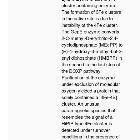
cluster containing enzyme.
The formation of 3Fe clusters
in the active site is due to
instability of the 4Fe cluster.
The GcpE enzyme converts
2-C-methyl-D-erythritol-2,4-
cyclodiphosphate (MEcPP) to
(E)-4-hydroxy-3-methyl-but-2-
enyl diphosphate (HMBPP) in
the second to the last step of
the DOXP pathway.
Purification of the enzyme
under exclusion of molecular
oxygen yielded a protein that
solely contained a [4Fe-4S]
cluster. An unusual
paramagnetic species that
resembles the signal of a
HiPIP-type 4Fe cluster is
detected under turnover
conditions in the presence of