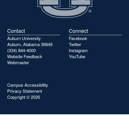
Contact
Connect
Auburn University
Facebook
Auburn, Alabama 36849
Twitter
(334) 844-4000
Instagram
Website Feedback
YouTube
Webmaster
Campus Accessibility
Privacy Statement
Copyright ©
2026