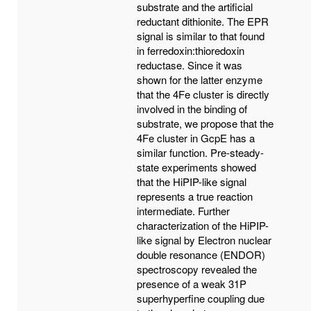
substrate and the artificial
reductant dithionite. The EPR
signal is similar to that found
in ferredoxin:thioredoxin
reductase. Since it was
shown for the latter enzyme
that the 4Fe cluster is directly
involved in the binding of
substrate, we propose that the
4Fe cluster in GcpE has a
similar function. Pre-steady-
state experiments showed
that the HiPIP-like signal
represents a true reaction
intermediate. Further
characterization of the HiPIP-
like signal by Electron nuclear
double resonance (ENDOR)
spectroscopy revealed the
presence of a weak 31P
superhyperfine coupling due