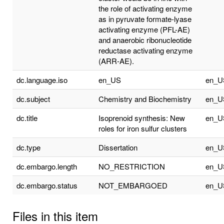
the role of activating enzyme
as in pyruvate formate-lyase
activating enzyme (PFL-AE)
and anaerobic ribonucleotide
reductase activating enzyme
(ARR-AE).
dc.language.iso
en_US
en_U
dc.subject
Chemistry and Biochemistry
en_U
dc.title
Isoprenoid synthesis: New
en_U
roles for iron sulfur clusters
dc.type
Dissertation
en_U
dc.embargo.length
NO_RESTRICTION
en_U
dc.embargo.status
NOT_EMBARGOED
en_U
Files in this item