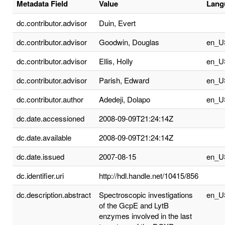
Metadata Field
Value
Lang
dc.contributor.advisor
Duin, Evert
dc.contributor.advisor
Goodwin, Douglas
en_U
dc.contributor.advisor
Ellis, Holly
en_U
dc.contributor.advisor
Parish, Edward
en_U
dc.contributor.author
Adedeji, Dolapo
en_U
dc.date.accessioned
2008-09-09T21:24:14Z
dc.date.available
2008-09-09T21:24:14Z
dc.date.issued
2007-08-15
en_U
dc.identifier.uri
http://hdl.handle.net/10415/856
dc.description.abstract
Spectroscopic investigations
en_U
of the GcpE and LytB
enzymes involved in the last