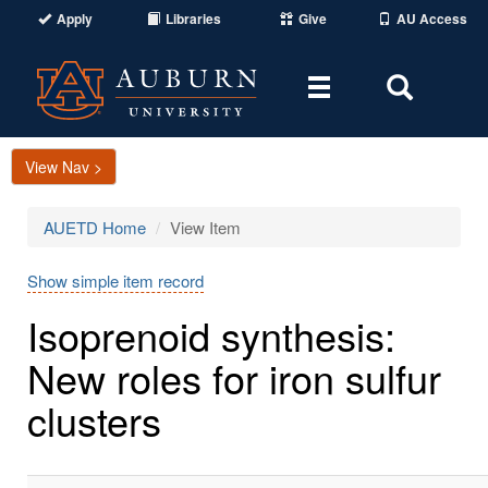
Apply
Libraries
Give
AU Access
Toggle
Toggle
navigation
Search
Area
View Nav >
AUETD Home
View Item
Show simple item record
Isoprenoid synthesis:
New roles for iron sulfur
clusters