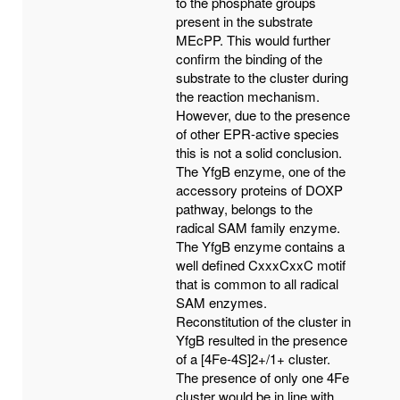
to the phosphate groups
present in the substrate
MEcPP. This would further
confirm the binding of the
substrate to the cluster during
the reaction mechanism.
However, due to the presence
of other EPR-active species
this is not a solid conclusion.
The YfgB enzyme, one of the
accessory proteins of DOXP
pathway, belongs to the
radical SAM family enzyme.
The YfgB enzyme contains a
well defined CxxxCxxC motif
that is common to all radical
SAM enzymes.
Reconstitution of the cluster in
YfgB resulted in the presence
of a [4Fe-4S]2+/1+ cluster.
The presence of only one 4Fe
cluster would be in line with