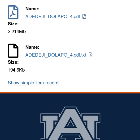
Name:
ADEDEJI_DOLAPO_4.pdf
Size:
2.214Mb
Name:
ADEDEJI_DOLAPO_4.pdf.txt
Size:
194.6Kb
Show simple item record