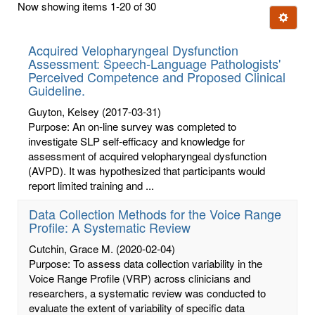
Now showing items 1-20 of 30
few
Ignore t
letters:
Acquired Velopharyngeal Dysfunction
Assessment: Speech-Language Pathologists'
Perceived Competence and Proposed Clinical
Guideline.
Guyton, Kelsey
(2017-03-31)
Purpose: An on-line survey was completed to
investigate SLP self-efficacy and knowledge for
assessment of acquired velopharyngeal dysfunction
(AVPD). It was hypothesized that participants would
report limited training and ...
Data Collection Methods for the Voice Range
Profile: A Systematic Review
Cutchin, Grace M.
(2020-02-04)
Purpose: To assess data collection variability in the
Voice Range Profile (VRP) across clinicians and
researchers, a systematic review was conducted to
evaluate the extent of variability of specific data