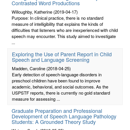
Contrasted Word Productions
Willoughby, Katherine
(2019-04-17)
Purpose: In clinical practice, there is no standard
measure of intelligibility that explains the kinds of
difficulties that listeners who are inexperienced with child
speech may encounter. This study aimed to investigate
...
Exploring the Use of Parent Report in Child
Speech and Language Screening
Madden, Caroline
(2018-04-25)
Early detection of speech-language disorders in
preschool children have been found to improve
academic, behavioral, and social outcomes. As the
USPSTF reports, there is currently no gold standard
measure for assessing ...
Graduate Preparation and Professional
Development of Speech Language Pathology
Students: A Grounded Theory Study