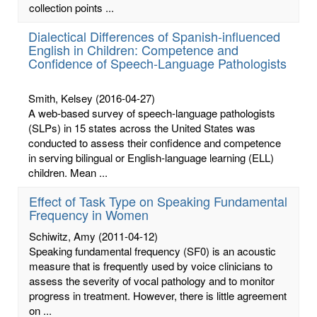
collection points ...
Dialectical Differences of Spanish-influenced
English in Children: Competence and
Confidence of Speech-Language Pathologists
Smith, Kelsey
(2016-04-27)
A web-based survey of speech-language pathologists
(SLPs) in 15 states across the United States was
conducted to assess their confidence and competence
in serving bilingual or English-language learning (ELL)
children. Mean ...
Effect of Task Type on Speaking Fundamental
Frequency in Women
Schiwitz, Amy
(2011-04-12)
Speaking fundamental frequency (SF0) is an acoustic
measure that is frequently used by voice clinicians to
assess the severity of vocal pathology and to monitor
progress in treatment. However, there is little agreement
on ...