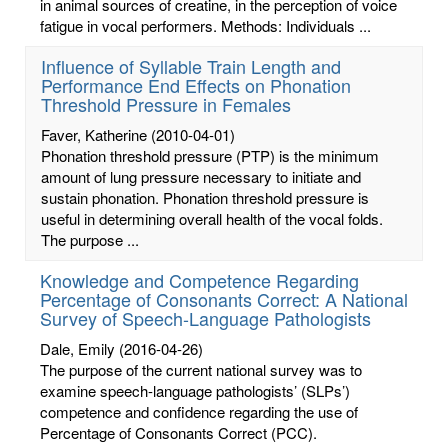
in animal sources of creatine, in the perception of voice
fatigue in vocal performers. Methods: Individuals ...
Influence of Syllable Train Length and
Performance End Effects on Phonation
Threshold Pressure in Females
Faver, Katherine
(2010-04-01)
Phonation threshold pressure (PTP) is the minimum
amount of lung pressure necessary to initiate and
sustain phonation. Phonation threshold pressure is
useful in determining overall health of the vocal folds.
The purpose ...
Knowledge and Competence Regarding
Percentage of Consonants Correct: A National
Survey of Speech-Language Pathologists
Dale, Emily
(2016-04-26)
The purpose of the current national survey was to
examine speech-language pathologists’ (SLPs’)
competence and confidence regarding the use of
Percentage of Consonants Correct (PCC).