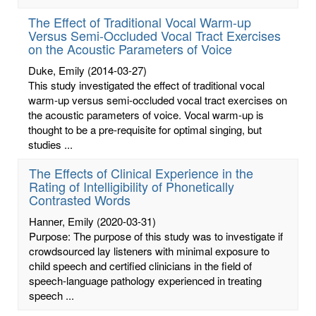
The Effect of Traditional Vocal Warm-up
Versus Semi-Occluded Vocal Tract Exercises
on the Acoustic Parameters of Voice
Duke, Emily
(2014-03-27)
This study investigated the effect of traditional vocal
warm-up versus semi-occluded vocal tract exercises on
the acoustic parameters of voice. Vocal warm-up is
thought to be a pre-requisite for optimal singing, but
studies ...
The Effects of Clinical Experience in the
Rating of Intelligibility of Phonetically
Contrasted Words
Hanner, Emily
(2020-03-31)
Purpose: The purpose of this study was to investigate if
crowdsourced lay listeners with minimal exposure to
child speech and certified clinicians in the field of
speech-language pathology experienced in treating
speech ...