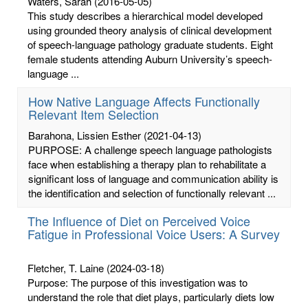
Waters, Sarah
(2016-05-05)
This study describes a hierarchical model developed
using grounded theory analysis of clinical development
of speech-language pathology graduate students. Eight
female students attending Auburn University’s speech-
language ...
How Native Language Affects Functionally
Relevant Item Selection
Barahona, Lissien Esther
(2021-04-13)
PURPOSE: A challenge speech language pathologists
face when establishing a therapy plan to rehabilitate a
significant loss of language and communication ability is
the identification and selection of functionally relevant ...
The Influence of Diet on Perceived Voice
Fatigue in Professional Voice Users: A Survey
Fletcher, T. Laine
(2024-03-18)
Purpose: The purpose of this investigation was to
understand the role that diet plays, particularly diets low