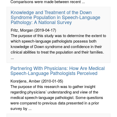
Comparisons were made between recent ...
Knowledge and Treatment of the Down
Syndrome Population in Speech-Language
Pathology: A National Survey
Fritz, Morgan
(2019-04-17)
The purpose of this study was to determine the extent to
which speech-language pathologists possess both
knowledge of Down syndrome and confidence in their
clinical abilities to treat the population and their families.
...
Partnering With Physicians: How Are Medical
Speech-Language Pathologists Perceived
Korstjens, Amber
(2010-01-05)
The purpose of this research was to gather insight
regarding physicians’ understanding and view of the
medical speech-language pathologist. Some questions
were compared to previous data presented in a prior
survey by ...