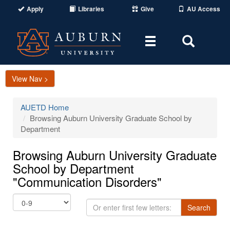
Apply
Libraries
Give
AU Access
Toggle
Toggle
navigation
Search
Area
View Nav >
AUETD Home
Browsing Auburn University Graduate School by
Department
Browsing Auburn University Graduate
School by Department
"Communication Disorders"
Or
Search
enter
first