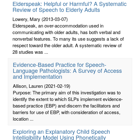
Elderspeak: Helpful or Harmful? A Systematic
Review of Speech to Elderly Adults
Lowery, Mary
(2013-03-07)
Elderspeak, an over-accommodation used in
communicating with older adults, has both verbal and
nonverbal features. To many its use suggests a lack of
respect toward the older adult. A systematic review of
28 studies was ...
Evidence-Based Practice for Speech-
Language Pathologists: A Survey of Access
and Implementation
Allison, Lauren
(2021-02-19)
Purpose: The primary aim of this investigation was to
identify the extent to which SLPs implement evidence-
based practice (EBP) and discern the facilitators and
barriers for use of EBP, with consideration of access,
location ...
Exploring an Explanatory Child Speech
Intelligibility Model Using Phonetically