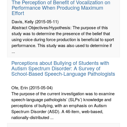
The Perception of Benefit of Vocalization on
Performance When Producing Maximum
Effort
Davis, Kelly
(2015-05-11)
Abstract Objectives/Hypothesis: The purpose of this
study was to determine the presence of the belief that
using voice during force production is beneficial to sport
performance. This study was also used to determine if
...
Perceptions about Bullying of Students with
Autism Spectrum Disorder: A Survey of
School-Based Speech-Language Pathologists
Ofe, Erin
(2015-05-04)
The purpose of the current investigation was to examine
speech-language pathologists’ (SLPs’) knowledge and
perceptions of bullying, with an emphasis on Autism
Spectrum Disorder (ASD). A 46-item, web-based,
nationally-distributed ...