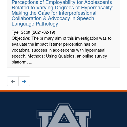
Perceptions of Employability for Adolescents
Related to Varying Degrees of Hypernasality:
Making the Case for Interprofessional
Collaboration & Advocacy in Speech
Language Pathology
Tye, Scott
(2021-02-19)
Objective: The primary aim of this investigation was to
evaluate the impact listener perception has on
vocational success in adolescents with hypernasal
speech. Methods: Using Qualtrics, an online survey
platform, ...
Navigate
Navigate
to
to
the
the
previous
next
page
page