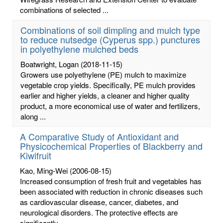
combinations of selected ...
Combinations of soil dimpling and mulch type
to reduce nutsedge (Cyperus spp.) punctures
in polyethylene mulched beds
Boatwright, Logan
(2018-11-15)
Growers use polyethylene (PE) mulch to maximize
vegetable crop yields. Specifically, PE mulch provides
earlier and higher yields, a cleaner and higher quality
product, a more economical use of water and fertilizers,
along ...
A Comparative Study of Antioxidant and
Physicochemical Properties of Blackberry and
Kiwifruit
Kao, Ming-Wei
(2006-08-15)
Increased consumption of fresh fruit and vegetables has
been associated with reduction in chronic diseases such
as cardiovascular disease, cancer, diabetes, and
neurological disorders. The protective effects are
significantly ...