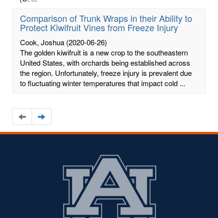
Comparison of Trunk Wraps in their Ability to
Protect Kiwifruit Vines from Freeze Injury
Cook, Joshua
(2020-06-26)
The golden kiwifruit is a new crop to the southeastern
United States, with orchards being established across
the region. Unfortunately, freeze injury is prevalent due
to fluctuating winter temperatures that impact cold ...
Navigate
Navigate
to
to
the
the
previous
next
page
page