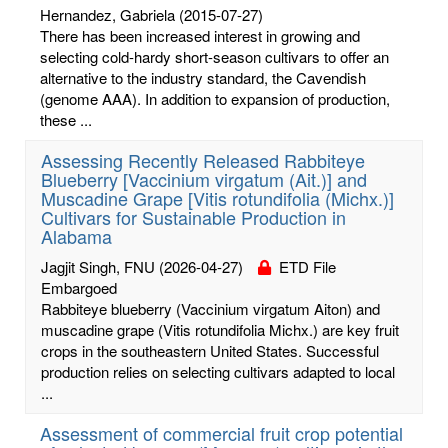
Hernandez, Gabriela
(2015-07-27)
There has been increased interest in growing and
selecting cold-hardy short-season cultivars to offer an
alternative to the industry standard, the Cavendish
(genome AAA). In addition to expansion of production,
these ...
Assessing Recently Released Rabbiteye
Blueberry [Vaccinium virgatum (Ait.)] and
Muscadine Grape [Vitis rotundifolia (Michx.)]
Cultivars for Sustainable Production in
Alabama
Jagjit Singh, FNU
(2026-04-27)
ETD File
Embargoed
Rabbiteye blueberry (Vaccinium virgatum Aiton) and
muscadine grape (Vitis rotundifolia Michx.) are key fruit
crops in the southeastern United States. Successful
production relies on selecting cultivars adapted to local
...
Assessment of commercial fruit crop potential