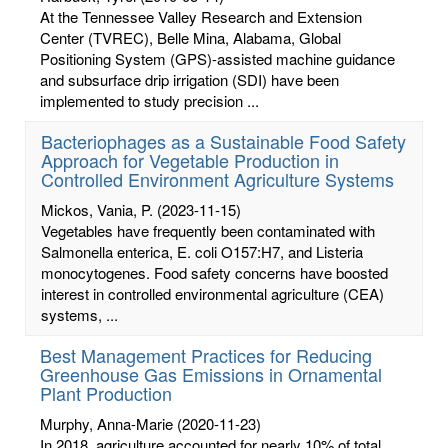
At the Tennessee Valley Research and Extension
Center (TVREC), Belle Mina, Alabama, Global
Positioning System (GPS)-assisted machine guidance
and subsurface drip irrigation (SDI) have been
implemented to study precision ...
Bacteriophages as a Sustainable Food Safety
Approach for Vegetable Production in
Controlled Environment Agriculture Systems
Mickos, Vania, P.
(2023-11-15)
Vegetables have frequently been contaminated with
Salmonella enterica, E. coli O157:H7, and Listeria
monocytogenes. Food safety concerns have boosted
interest in controlled environmental agriculture (CEA)
systems, ...
Best Management Practices for Reducing
Greenhouse Gas Emissions in Ornamental
Plant Production
Murphy, Anna-Marie
(2020-11-23)
In 2018, agriculture accounted for nearly 10% of total