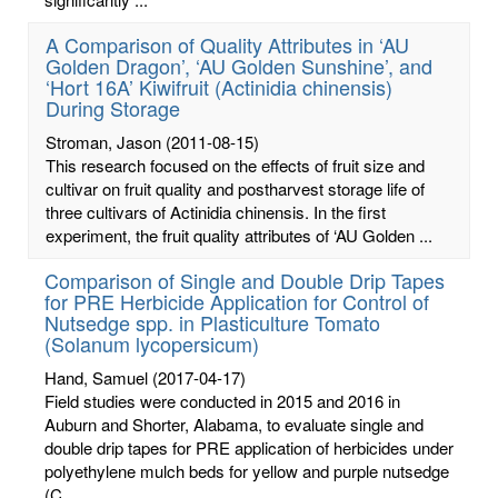
A Comparison of Quality Attributes in ‘AU
Golden Dragon’, ‘AU Golden Sunshine’, and
‘Hort 16A’ Kiwifruit (Actinidia chinensis)
During Storage
Stroman, Jason
(2011-08-15)
This research focused on the effects of fruit size and
cultivar on fruit quality and postharvest storage life of
three cultivars of Actinidia chinensis. In the first
experiment, the fruit quality attributes of ‘AU Golden ...
Comparison of Single and Double Drip Tapes
for PRE Herbicide Application for Control of
Nutsedge spp. in Plasticulture Tomato
(Solanum lycopersicum)
Hand, Samuel
(2017-04-17)
Field studies were conducted in 2015 and 2016 in
Auburn and Shorter, Alabama, to evaluate single and
double drip tapes for PRE application of herbicides under
polyethylene mulch beds for yellow and purple nutsedge
(C. ...