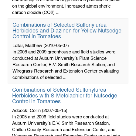
on the global environment. Increased atmospheric
carbon dioxide (CO2) ...
Combinations of Selected Sulfonylurea
Herbicides and Diazinon for Yellow Nutsedge
Control in Tomatoes
Lollar, Matthew
(2010-05-07)
In 2008 and 2009 greenhouse and field studies were
conducted at Auburn University’s Plant Science
Research Center, E.V. Smith Research Station, and
Wiregrass Research and Extension Center evaluating
combinations of selected ...
Combinations of Selected Sulfonylurea
Herbicides with S-Metolachlor for Nutsedge
Control in Tomatoes
Adcock, Collin
(2007-05-15)
In 2005 and 2006 field studies were conducted at
Auburn University’s E.V. Smith Research Station,
Chilton County Research and Extension Center, and
Wiregrass Research and Extension Center to evaluate