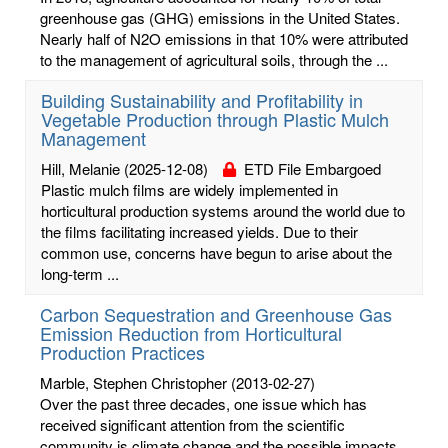
greenhouse gas (GHG) emissions in the United States.
Nearly half of N2O emissions in that 10% were attributed
to the management of agricultural soils, through the ...
Building Sustainability and Profitability in
Vegetable Production through Plastic Mulch
Management
Hill, Melanie
(2025-12-08)
ETD File Embargoed
Plastic mulch films are widely implemented in
horticultural production systems around the world due to
the films facilitating increased yields. Due to their
common use, concerns have begun to arise about the
long-term ...
Carbon Sequestration and Greenhouse Gas
Emission Reduction from Horticultural
Production Practices
Marble, Stephen Christopher
(2013-02-27)
Over the past three decades, one issue which has
received significant attention from the scientific
community is climate change and the possible impacts