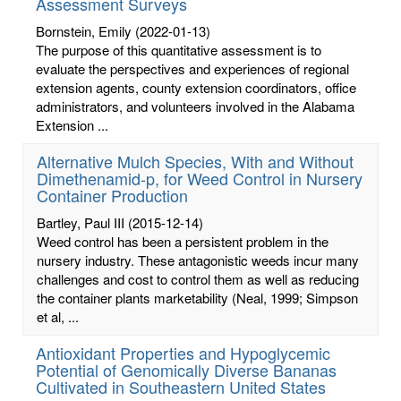
Assessment Surveys
Bornstein, Emily
(2022-01-13)
The purpose of this quantitative assessment is to
evaluate the perspectives and experiences of regional
extension agents, county extension coordinators, office
administrators, and volunteers involved in the Alabama
Extension ...
Alternative Mulch Species, With and Without
Dimethenamid-p, for Weed Control in Nursery
Container Production
Bartley, Paul III
(2015-12-14)
Weed control has been a persistent problem in the
nursery industry. These antagonistic weeds incur many
challenges and cost to control them as well as reducing
the container plants marketability (Neal, 1999; Simpson
et al, ...
Antioxidant Properties and Hypoglycemic
Potential of Genomically Diverse Bananas
Cultivated in Southeastern United States