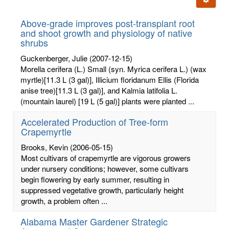
letters:
Above-grade improves post-transplant root
and shoot growth and physiology of native
shrubs
Guckenberger, Julie
(2007-12-15)
Morella cerifera (L.) Small (syn. Myrica cerifera L.) (wax
myrtle)[11.3 L (3 gal)], Illicium floridanum Ellis (Florida
anise tree)[11.3 L (3 gal)], and Kalmia latifolia L.
(mountain laurel) [19 L (5 gal)] plants were planted ...
Accelerated Production of Tree-form
Crapemyrtle
Brooks, Kevin
(2006-05-15)
Most cultivars of crapemyrtle are vigorous growers
under nursery conditions; however, some cultivars
begin flowering by early summer, resulting in
suppressed vegetative growth, particularly height
growth, a problem often ...
Alabama Master Gardener Strategic