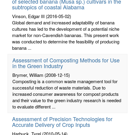
of selected banana (Musa sp.) cultivars in the
subtropics of coastal Alabama
Vinson, Edgar III
(2016-05-02)
Global demand and increased adaptability of banana
cultures has led to the development of a potential niche
market for non-Cavendish bananas. This present work
was conducted to determine the feasibility of producing
banana ...
Assessment of Composting Methods for Use
in the Green Industry
Brymer, William
(2008-12-15)
Composting is a common waste management tool for
successful reduction of waste materials. Due to
increased consumer awareness for compost products
and their value to the green industry research is needed
to evaluate different ...
Assessment of Precision Technologies for
Accurate Delivery of Crop Inputs
Harbuck, Tyrel
(2010-05-14)