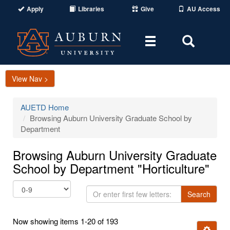
Apply
Libraries
Give
AU Access
Toggle
Toggle
navigation
Search
Area
View Nav >
AUETD Home
Browsing Auburn University Graduate School by
Department
Browsing Auburn University Graduate
School by Department "Horticulture"
Or
Search
enter
first
Now showing items 1-20 of 193
few
Ignore t