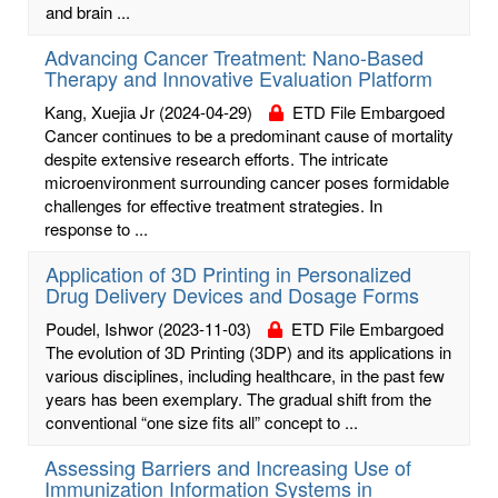
and brain ...
Advancing Cancer Treatment: Nano-Based
Therapy and Innovative Evaluation Platform
Kang, Xuejia Jr
(2024-04-29)
ETD File Embargoed
Cancer continues to be a predominant cause of mortality
despite extensive research efforts. The intricate
microenvironment surrounding cancer poses formidable
challenges for effective treatment strategies. In
response to ...
Application of 3D Printing in Personalized
Drug Delivery Devices and Dosage Forms
Poudel, Ishwor
(2023-11-03)
ETD File Embargoed
The evolution of 3D Printing (3DP) and its applications in
various disciplines, including healthcare, in the past few
years has been exemplary. The gradual shift from the
conventional “one size fits all” concept to ...
Assessing Barriers and Increasing Use of
Immunization Information Systems in