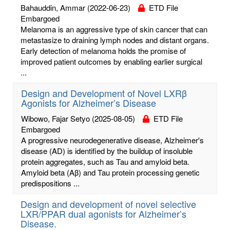
Bahauddin, Ammar
(2022-06-23)
ETD File
Embargoed
Melanoma is an aggressive type of skin cancer that can
metastasize to draining lymph nodes and distant organs.
Early detection of melanoma holds the promise of
improved patient outcomes by enabling earlier surgical
...
Design and Development of Novel LXRβ
Agonists for Alzheimer’s Disease
Wibowo, Fajar Setyo
(2025-08-05)
ETD File
Embargoed
A progressive neurodegenerative disease, Alzheimer's
disease (AD) is identified by the buildup of insoluble
protein aggregates, such as Tau and amyloid beta.
Amyloid beta (Aβ) and Tau protein processing genetic
predispositions ...
Design and development of novel selective
LXR/PPAR dual agonists for Alzheimer’s
Disease.