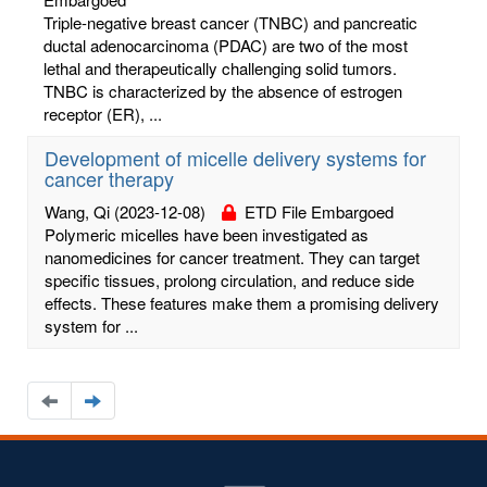
Triple-negative breast cancer (TNBC) and pancreatic
ductal adenocarcinoma (PDAC) are two of the most
lethal and therapeutically challenging solid tumors.
TNBC is characterized by the absence of estrogen
receptor (ER), ...
Development of micelle delivery systems for
cancer therapy
Wang, Qi
(2023-12-08)
ETD File Embargoed
Polymeric micelles have been investigated as
nanomedicines for cancer treatment. They can target
specific tissues, prolong circulation, and reduce side
effects. These features make them a promising delivery
system for ...
Navigate
Navigate
to
to
the
the
previous
next