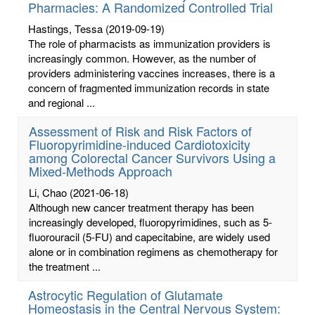
Pharmacies: A Randomized Controlled Trial
Hastings, Tessa
(2019-09-19)
The role of pharmacists as immunization providers is
increasingly common. However, as the number of
providers administering vaccines increases, there is a
concern of fragmented immunization records in state
and regional ...
Assessment of Risk and Risk Factors of
Fluoropyrimidine-induced Cardiotoxicity
among Colorectal Cancer Survivors Using a
Mixed-Methods Approach
Li, Chao
(2021-06-18)
Although new cancer treatment therapy has been
increasingly developed, fluoropyrimidines, such as 5-
fluorouracil (5-FU) and capecitabine, are widely used
alone or in combination regimens as chemotherapy for
the treatment ...
Astrocytic Regulation of Glutamate
Homeostasis in the Central Nervous System: