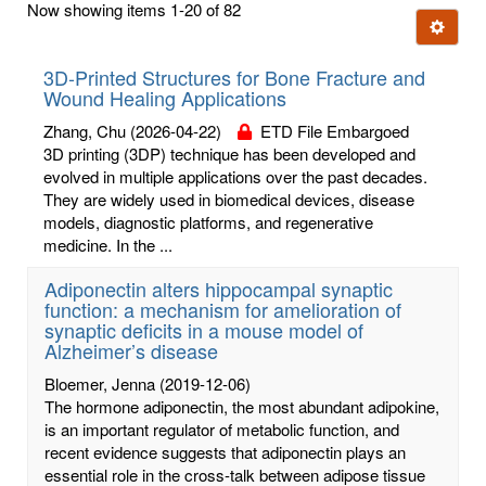
Now showing items 1-20 of 82
few
Ignore t
letters:
3D-Printed Structures for Bone Fracture and
Wound Healing Applications
Zhang, Chu
(2026-04-22)
ETD File Embargoed
3D printing (3DP) technique has been developed and
evolved in multiple applications over the past decades.
They are widely used in biomedical devices, disease
models, diagnostic platforms, and regenerative
medicine. In the ...
Adiponectin alters hippocampal synaptic
function: a mechanism for amelioration of
synaptic deficits in a mouse model of
Alzheimer’s disease
Bloemer, Jenna
(2019-12-06)
The hormone adiponectin, the most abundant adipokine,
is an important regulator of metabolic function, and
recent evidence suggests that adiponectin plays an
essential role in the cross-talk between adipose tissue