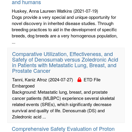
and humans
Huskey, Anna Laureen Watkins
(2021-07-19)
Dogs provide a very special and unique opportunity for
novel discovery in inherited disease studies. Through
breeding practices to aid in the development of specific
breeds, dog breeds are a very homogenous population,
...
Comparative Utilization, Effectiveness, and
Safety of Denosumab versus Zoledronic Acid
in Patients with Metastatic Lung, Breast, and
Prostate Cancer
Tanni, Kaniz Afroz
(2024-07-27)
ETD File
Embargoed
Background: Metastatic lung, breast, and prostate
cancer patients (MLBPC) experience several skeletal
related events (SREs), which significantly decrease
survival and quality of life. Denosumab (DS) and
Zoledronic acid ...
Comprehensive Safety Evaluation of Proton