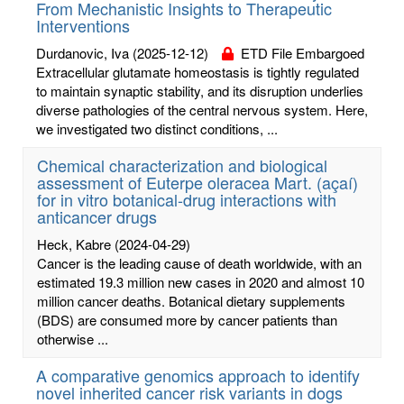
From Mechanistic Insights to Therapeutic
Interventions
Durdanovic, Iva
(2025-12-12)
ETD File Embargoed
Extracellular glutamate homeostasis is tightly regulated
to maintain synaptic stability, and its disruption underlies
diverse pathologies of the central nervous system. Here,
we investigated two distinct conditions, ...
Chemical characterization and biological
assessment of Euterpe oleracea Mart. (açaí)
for in vitro botanical-drug interactions with
anticancer drugs
Heck, Kabre
(2024-04-29)
Cancer is the leading cause of death worldwide, with an
estimated 19.3 million new cases in 2020 and almost 10
million cancer deaths. Botanical dietary supplements
(BDS) are consumed more by cancer patients than
otherwise ...
A comparative genomics approach to identify
novel inherited cancer risk variants in dogs