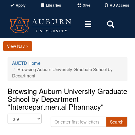
Apply
Libraries
Give
AU Access
Toggle
Toggle
navigation
Search
Area
View Nav >
AUETD Home
Browsing Auburn University Graduate School by
Department
Browsing Auburn University Graduate
School by Department
"Interdepartmental Pharmacy"
Or
Search
enter
first