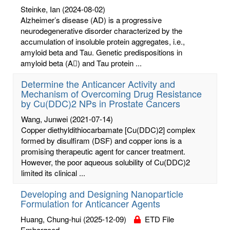
Steinke, Ian
(2024-08-02)
Alzheimer’s disease (AD) is a progressive
neurodegenerative disorder characterized by the
accumulation of insoluble protein aggregates, i.e.,
amyloid beta and Tau. Genetic predispositions in
amyloid beta (A) and Tau protein ...
Determine the Anticancer Activity and
Mechanism of Overcoming Drug Resistance
by Cu(DDC)2 NPs in Prostate Cancers
Wang, Junwei
(2021-07-14)
Copper diethyldithiocarbamate [Cu(DDC)2] complex
formed by disulfiram (DSF) and copper ions is a
promising therapeutic agent for cancer treatment.
However, the poor aqueous solubility of Cu(DDC)2
limited its clinical ...
Developing and Designing Nanoparticle
Formulation for Anticancer Agents
Huang, Chung-hui
(2025-12-09)
ETD File
Embargoed