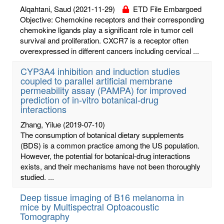
Alqahtani, Saud
(2021-11-29)
ETD File Embargoed
Objective: Chemokine receptors and their corresponding
chemokine ligands play a significant role in tumor cell
survival and proliferation. CXCR7 is a receptor often
overexpressed in different cancers including cervical ...
CYP3A4 inhibition and induction studies
coupled to parallel artificial membrane
permeability assay (PAMPA) for improved
prediction of in-vitro botanical-drug
interactions
Zhang, Yilue
(2019-07-10)
The consumption of botanical dietary supplements
(BDS) is a common practice among the US population.
However, the potential for botanical-drug interactions
exists, and their mechanisms have not been thoroughly
studied. ...
Deep tissue imaging of B16 melanoma in
mice by Multispectral Optoacoustic
Tomography