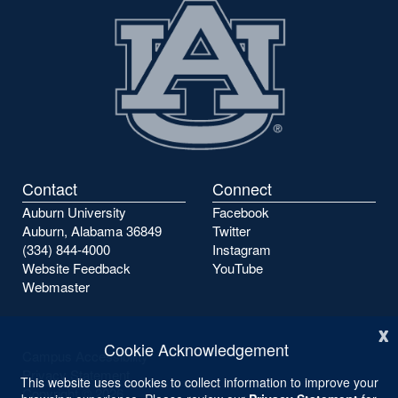
page
page
Contact
Connect
Auburn University
Facebook
Auburn, Alabama 36849
Twitter
(334) 844-4000
Instagram
Website Feedback
YouTube
Webmaster
x
Cookie Acknowledgement
Campus Accessibility
Privacy Statement
This website uses cookies to collect information to improve your
Copyright ©
2026