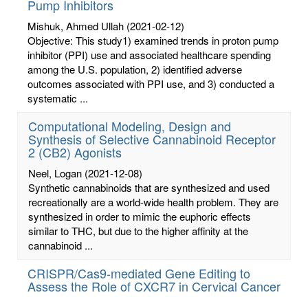
Pump Inhibitors
Mishuk, Ahmed Ullah
(2021-02-12)
Objective: This study1) examined trends in proton pump
inhibitor (PPI) use and associated healthcare spending
among the U.S. population, 2) identified adverse
outcomes associated with PPI use, and 3) conducted a
systematic ...
Computational Modeling, Design and
Synthesis of Selective Cannabinoid Receptor
2 (CB2) Agonists
Neel, Logan
(2021-12-08)
Synthetic cannabinoids that are synthesized and used
recreationally are a world-wide health problem. They are
synthesized in order to mimic the euphoric effects
similar to THC, but due to the higher affinity at the
cannabinoid ...
CRISPR/Cas9-mediated Gene Editing to
Assess the Role of CXCR7 in Cervical Cancer