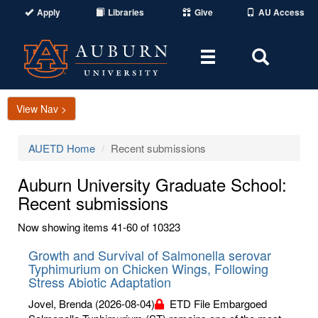
Apply
Libraries
Give
AU Access
Toggle
Toggle
navigation
Search
Area
View Nav >
AUETD Home
Recent submissions
Auburn University Graduate School:
Recent submissions
Now showing items 41-60 of 10323
Growth and Survival of Salmonella serovar
Typhimurium on Chicken Wings, Following
Stress Abiotic Adaptation
Jovel, Brenda
(2026-08-04)
ETD File Embargoed