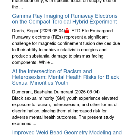
macroeconomy, with specific focus on supply side of
the ...
Gamma Ray Imaging of Runaway Electrons
on the Compact Toroidal Hybrid Experiment
Dorris, Roger
(2026-08-04)
ETD File Embargoed
Runaway electrons (REs) represent a significant
challenge for magnetic confinement fusion devices due
to their ability to achieve relativistic energies and
produce substantial damage to plasmas facing
components. While ...
At the Intersection of Racism and
Heterosexism: Mental Health Risks for Black
Sexual Minorities Youth
Dumerant, Bashaina Dumerant
(2026-08-04)
Black sexual minority (SM) youth experience elevated
exposure to racism, heterosexism, and other forms of
discrimination, placing them at increased risk for
adverse mental health outcomes. The present study
examined ...
Improved Weld Bead Geometry Modeling and