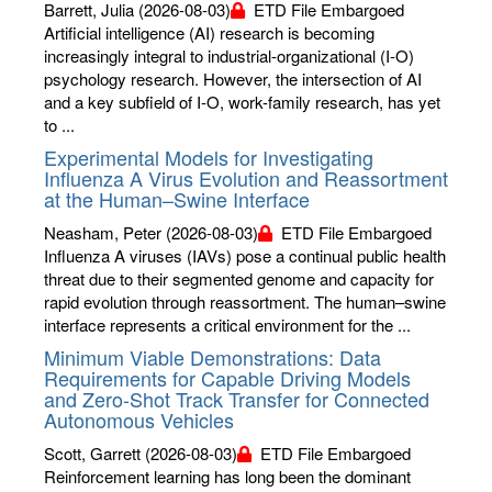
Barrett, Julia
(2026-08-03)
ETD File Embargoed
Artificial intelligence (AI) research is becoming
increasingly integral to industrial-organizational (I-O)
psychology research. However, the intersection of AI
and a key subfield of I-O, work-family research, has yet
to ...
Experimental Models for Investigating
Influenza A Virus Evolution and Reassortment
at the Human–Swine Interface
Neasham, Peter
(2026-08-03)
ETD File Embargoed
Influenza A viruses (IAVs) pose a continual public health
threat due to their segmented genome and capacity for
rapid evolution through reassortment. The human–swine
interface represents a critical environment for the ...
Minimum Viable Demonstrations: Data
Requirements for Capable Driving Models
and Zero-Shot Track Transfer for Connected
Autonomous Vehicles
Scott, Garrett
(2026-08-03)
ETD File Embargoed
Reinforcement learning has long been the dominant