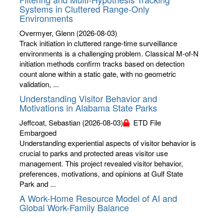
Systems in Cluttered Range-Only
Environments
Overmyer, Glenn
(2026-08-03)
Track initiation in cluttered range-time surveillance
environments is a challenging problem. Classical M-of-N
initiation methods confirm tracks based on detection
count alone within a static gate, with no geometric
validation, ...
Understanding Visitor Behavior and
Motivations in Alabama State Parks
Jeffcoat, Sebastian
(2026-08-03)
ETD File
Embargoed
Understanding experiential aspects of visitor behavior is
crucial to parks and protected areas visitor use
management. This project revealed visitor behavior,
preferences, motivations, and opinions at Gulf State
Park and ...
A Work-Home Resource Model of AI and
Global Work-Family Balance