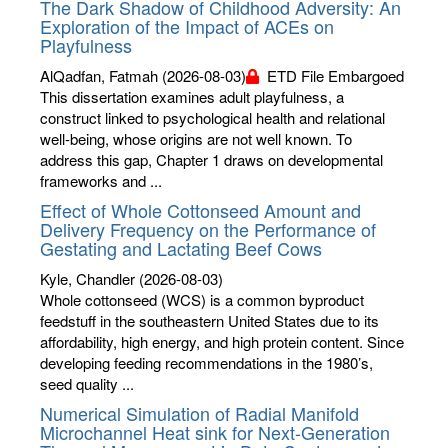
The Dark Shadow of Childhood Adversity: An
Exploration of the Impact of ACEs on
Playfulness
AlQadfan, Fatmah
(2026-08-03)
ETD File Embargoed
This dissertation examines adult playfulness, a
construct linked to psychological health and relational
well-being, whose origins are not well known. To
address this gap, Chapter 1 draws on developmental
frameworks and ...
Effect of Whole Cottonseed Amount and
Delivery Frequency on the Performance of
Gestating and Lactating Beef Cows
Kyle, Chandler
(2026-08-03)
Whole cottonseed (WCS) is a common byproduct
feedstuff in the southeastern United States due to its
affordability, high energy, and high protein content. Since
developing feeding recommendations in the 1980’s,
seed quality ...
Numerical Simulation of Radial Manifold
Microchannel Heat sink for Next-Generation