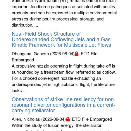
Salmonella Typhimurium (ST) remains one of the most
important foodborne pathogens associated with poultry
products and can be exposed to multiple environmental
stresses during poultry processing, storage, and
distribution. ...
Near-Field Shock Structure of
Underexpanded Coflowing Jets and a Gas-
Kinetic Framework for Multiscale Jet Flows
Dhungana, Ganesh
(2026-08-04)
ETD File
Embargoed
A propulsive nozzle operating in flight during take-off is
surrounded by a freestream flow, referred to as coflow.
For a choked convergent nozzle exhausting an
underexpanded jet in high subsonic flight, the literature
lacks ...
Observations of strike line resiliency for non-
resonant divertor configurations in a current-
carrying stellarator
Allen, Nicholas
(2026-08-04)
ETD File Embargoed
Within the study of fusion energy, the stellarator