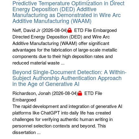
Predictive Temperature Optimization in Direct
Energy Deposition (DED) Additive
Manufacturing as Demonstrated in Wire Arc
Additive Manufacturing (WAAM)
Neff, David Jr
(2026-08-04)
ETD File Embargoed
Directed Energy Deposition (DED) and Wire Arc
Additive Manufacturing (WAAM) offer significant
advantages for the fabrication of large-scale metallic
components due to their high deposition rates and
reduced material waste ...
Beyond Single-Document Detection: A Within-
Subject Authorship Authentication Approach
in the Age of Generative AI
Richardson, Jonah
(2026-08-04)
ETD File
Embargoed
The rapid development and integration of generative AI
platforms like ChatGPT into daily life has created
challenges for verifying authentic human writing in
personnel selection contexts and beyond. This
dissertation ...