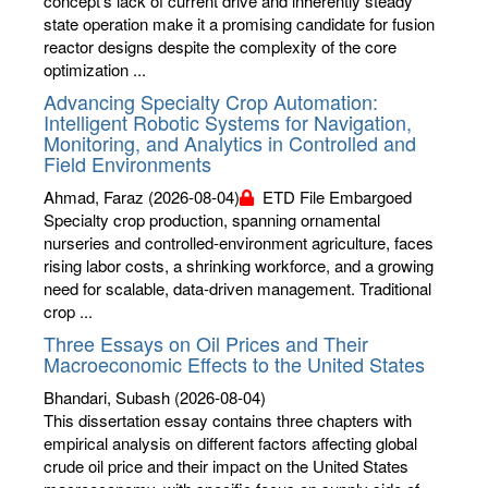
concept’s lack of current drive and inherently steady
state operation make it a promising candidate for fusion
reactor designs despite the complexity of the core
optimization ...
Advancing Specialty Crop Automation:
Intelligent Robotic Systems for Navigation,
Monitoring, and Analytics in Controlled and
Field Environments
Ahmad, Faraz
(2026-08-04)
ETD File Embargoed
Specialty crop production, spanning ornamental
nurseries and controlled-environment agriculture, faces
rising labor costs, a shrinking workforce, and a growing
need for scalable, data-driven management. Traditional
crop ...
Three Essays on Oil Prices and Their
Macroeconomic Effects to the United States
Bhandari, Subash
(2026-08-04)
This dissertation essay contains three chapters with
empirical analysis on different factors affecting global
crude oil price and their impact on the United States