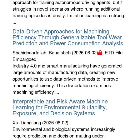
approach for training autonomous driving agents, but it
struggles in novel scenarios where running additional
training episodes is costly. Imitation learning is a strong
...
Data-Driven Approaches for Machining
Efficiency Through Generalizable Tool Wear
Prediction and Power Consumption Analysis
Shahidpourfallah, Banafsheh
(2026-08-02)
ETD File
Embargoed
Industry 4.0 and smart manufacturing have generated
large amounts of manufacturing data, creating new
opportunities to use data-driven methods to improve
machining efficiency. This dissertation examines
machining efficiency ...
Interpretable and Risk-Aware Machine
Learning for Environmental Suitability,
Exposure, and Decision Systems
Xu, Liangliang
(2026-08-02)
Environmental and biological systems increasingly
require prediction and decision-making under