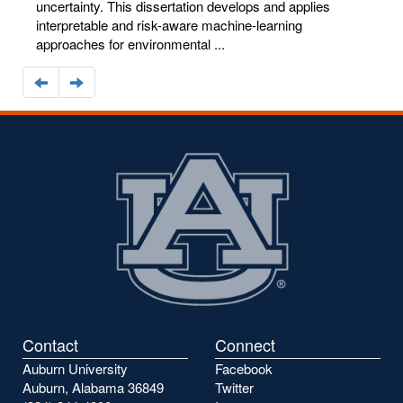
uncertainty. This dissertation develops and applies
interpretable and risk-aware machine-learning
approaches for environmental ...
Navigate
Navigate
to
to
the
the
previous
next
page
page
Contact
Connect
Auburn University
Facebook
Auburn, Alabama 36849
Twitter