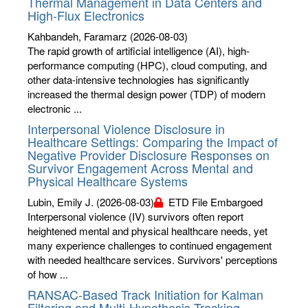
Thermal Management in Data Centers and
High-Flux Electronics
Kahbandeh, Faramarz
(2026-08-03)
The rapid growth of artificial intelligence (AI), high-
performance computing (HPC), cloud computing, and
other data-intensive technologies has significantly
increased the thermal design power (TDP) of modern
electronic ...
Interpersonal Violence Disclosure in
Healthcare Settings: Comparing the Impact of
Negative Provider Disclosure Responses on
Survivor Engagement Across Mental and
Physical Healthcare Systems
Lubin, Emily J.
(2026-08-03)
ETD File Embargoed
Interpersonal violence (IV) survivors often report
heightened mental and physical healthcare needs, yet
many experience challenges to continued engagement
with needed healthcare services. Survivors' perceptions
of how ...
RANSAC-Based Track Initiation for Kalman
Filtering and Multi-Hypothesis Tracking