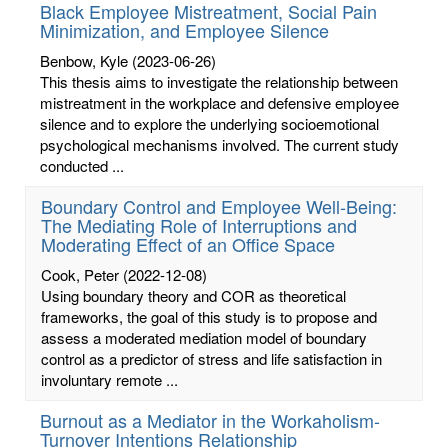
Black Employee Mistreatment, Social Pain
Minimization, and Employee Silence
Benbow, Kyle
(2023-06-26)
This thesis aims to investigate the relationship between
mistreatment in the workplace and defensive employee
silence and to explore the underlying socioemotional
psychological mechanisms involved. The current study
conducted ...
Boundary Control and Employee Well-Being:
The Mediating Role of Interruptions and
Moderating Effect of an Office Space
Cook, Peter
(2022-12-08)
Using boundary theory and COR as theoretical
frameworks, the goal of this study is to propose and
assess a moderated mediation model of boundary
control as a predictor of stress and life satisfaction in
involuntary remote ...
Burnout as a Mediator in the Workaholism-
Turnover Intentions Relationship