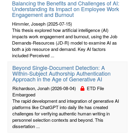
Balancing the Benefits and Challenges of AI:
Understanding its Impact on Employee Work
Engagement and Burnout
Himmler, Joseph
(2025-07-15)
This thesis explored how artificial intelligence (AI)
impacts work engagement and burnout, using the Job
Demands-Resources (JD-R) model to examine AI as
both a job resource and demand. Key AI factors
included Perceived ...
Beyond Single-Document Detection: A
Within-Subject Authorship Authentication
Approach in the Age of Generative AI
Richardson, Jonah
(2026-08-04)
ETD File
Embargoed
The rapid development and integration of generative AI
platforms like ChatGPT into daily life has created
challenges for verifying authentic human writing in
personnel selection contexts and beyond. This
dissertation ...