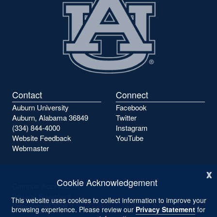
Contact
Connect
Auburn University
Facebook
Auburn, Alabama 36849
Twitter
(334) 844-4000
Instagram
Website Feedback
YouTube
Webmaster
x
Cookie Acknowledgement
Campus Accessibility
Privacy Statement
This website uses cookies to collect information to improve your
Copyright ©
2026
browsing experience. Please review our
Privacy Statement
for