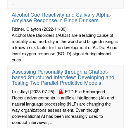
...
Alcohol Cue Reactivity and Salivary Alpha-
Amylase Response in Binge Drinkers
Ridner, Clayton
(2022-11-30)
Alcohol Use Disorders (AUDs) are a leading cause of
mortality and morbidity in the world and binge drinking is
a known risk factor for the development of AUDs. Blood-
level-oxygen-response (BOLD) signal during alcohol
cues ...
Assessing Personality through a Chatbot-
based Structured Interview: Developing and
Testing Two Parallel Predictive Models
Liu, Jiayi
(2023-07-25)
ETD File Embargoed
Recent advancements in artificial intelligence (AI) and
natural language processing (NLP) are changing the
way organizations assess talent. Even though
conversational AI has been increasingly used to
conduct interviews, ...