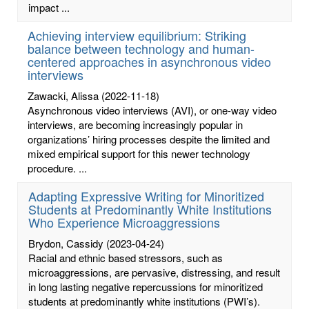
impact ...
Achieving interview equilibrium: Striking
balance between technology and human-
centered approaches in asynchronous video
interviews
Zawacki, Alissa
(2022-11-18)
Asynchronous video interviews (AVI), or one-way video
interviews, are becoming increasingly popular in
organizations’ hiring processes despite the limited and
mixed empirical support for this newer technology
procedure. ...
Adapting Expressive Writing for Minoritized
Students at Predominantly White Institutions
Who Experience Microaggressions
Brydon, Cassidy
(2023-04-24)
Racial and ethnic based stressors, such as
microaggressions, are pervasive, distressing, and result
in long lasting negative repercussions for minoritized
students at predominantly white institutions (PWI’s).