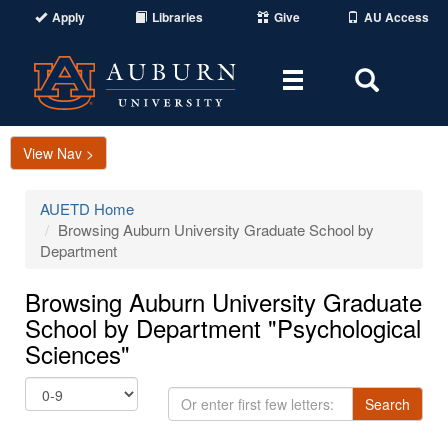
Apply
Libraries
Give
AU Access
Toggle
Toggle
navigation
Search
Area
View Nav >
AUETD Home
Browsing Auburn University Graduate School by
Department
Browsing Auburn University Graduate
School by Department "Psychological
Sciences"
Or
Search
enter
first