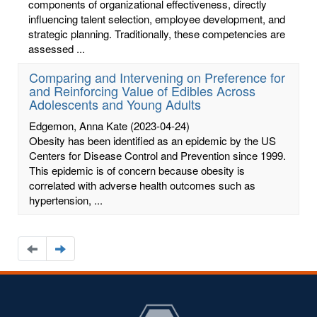
components of organizational effectiveness, directly
influencing talent selection, employee development, and
strategic planning. Traditionally, these competencies are
assessed ...
Comparing and Intervening on Preference for
and Reinforcing Value of Edibles Across
Adolescents and Young Adults
Edgemon, Anna Kate
(2023-04-24)
Obesity has been identified as an epidemic by the US
Centers for Disease Control and Prevention since 1999.
This epidemic is of concern because obesity is
correlated with adverse health outcomes such as
hypertension, ...
Navigate
Navigate
to
to
the
the
previous
next
page
page