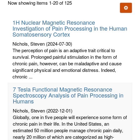
Now showing items 1-20 of 125
few
Ignore t
letters:
1H Nuclear Magnetic Resonance
Investigation of Pain Processing in the Human
Somatosensory Cortex
Nichols, Steven
(2024-07-30)
The perception of pain is an adaptive trait critical to
survival. Prolonged painful stimulation in the form of
chronic pain, however, can be maladaptive and cause
significant physical and emotional distress. Indeed,
chronic ...
7 Tesla Functional Magnetic Resonance
Spectroscopy Analysis of Pain Processing in
Humans
Nichols, Steven
(2022-12-01)
Globally, one in five people will experience some form of
chronic pain in their life. In the United States, an
estimated 50 million people manage chronic pain daily,
nearly 20 million of which are categorized as high-