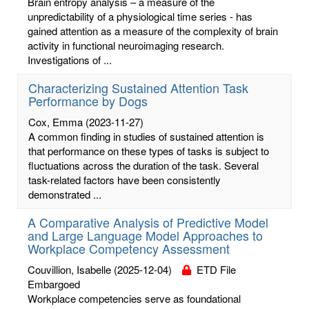
Brain entropy analysis – a measure of the
unpredictability of a physiological time series - has
gained attention as a measure of the complexity of brain
activity in functional neuroimaging research.
Investigations of ...
Characterizing Sustained Attention Task
Performance by Dogs
Cox, Emma
(2023-11-27)
A common finding in studies of sustained attention is
that performance on these types of tasks is subject to
fluctuations across the duration of the task. Several
task-related factors have been consistently
demonstrated ...
A Comparative Analysis of Predictive Model
and Large Language Model Approaches to
Workplace Competency Assessment
Couvillion, Isabelle
(2025-12-04)
ETD File
Embargoed
Workplace competencies serve as foundational