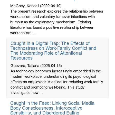
McGoey, Kendall
(2022-04-19)
The present research explores the relationship between
workaholism and voluntary turnover intentions with
burnout as the explanatory mechanism. Existing
literature has found a positive relationship between
workaholism ...
Caught in a Digital Trap: The Effects of
Technostress on Work-Family Conflict and
The Moderating Role of Attentional
Resources
Guevara, Tatiana
(2025-04-15)
As technology becomes increasingly embedded in the
modern workplace, understanding its psychological
effects on employees is critical for reducing work-family
conflict and promoting well-being. This study
investigates how ...
Caught in the Feed: Linking Social Media
Body Consciousness, Interoceptive
Sensibility, and Disordered Eating