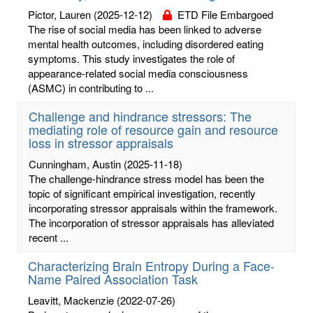
Pictor, Lauren
(2025-12-12)
ETD File Embargoed
The rise of social media has been linked to adverse
mental health outcomes, including disordered eating
symptoms. This study investigates the role of
appearance-related social media consciousness
(ASMC) in contributing to ...
Challenge and hindrance stressors: The
mediating role of resource gain and resource
loss in stressor appraisals
Cunningham, Austin
(2025-11-18)
The challenge-hindrance stress model has been the
topic of significant empirical investigation, recently
incorporating stressor appraisals within the framework.
The incorporation of stressor appraisals has alleviated
recent ...
Characterizing Brain Entropy During a Face-
Name Paired Association Task
Leavitt, Mackenzie
(2022-07-26)