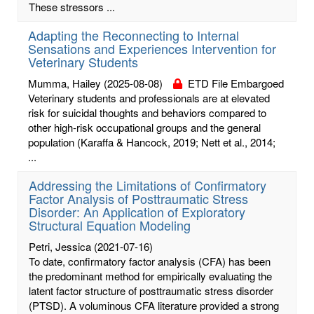
These stressors ...
Adapting the Reconnecting to Internal
Sensations and Experiences Intervention for
Veterinary Students
Mumma, Hailey
(2025-08-08)
ETD File Embargoed
Veterinary students and professionals are at elevated
risk for suicidal thoughts and behaviors compared to
other high-risk occupational groups and the general
population (Karaffa & Hancock, 2019; Nett et al., 2014;
...
Addressing the Limitations of Confirmatory
Factor Analysis of Posttraumatic Stress
Disorder: An Application of Exploratory
Structural Equation Modeling
Petri, Jessica
(2021-07-16)
To date, confirmatory factor analysis (CFA) has been
the predominant method for empirically evaluating the
latent factor structure of posttraumatic stress disorder
(PTSD). A voluminous CFA literature provided a strong