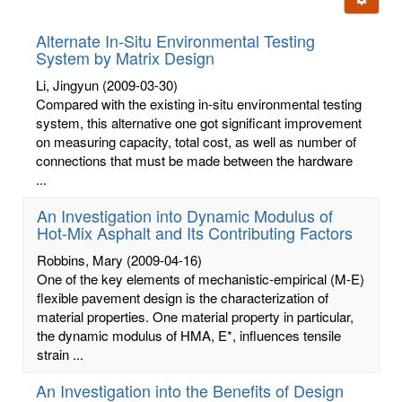
letters:
Alternate In-Situ Environmental Testing
System by Matrix Design
Li, Jingyun
(2009-03-30)
Compared with the existing in-situ environmental testing
system, this alternative one got significant improvement
on measuring capacity, total cost, as well as number of
connections that must be made between the hardware
...
An Investigation into Dynamic Modulus of
Hot-Mix Asphalt and Its Contributing Factors
Robbins, Mary
(2009-04-16)
One of the key elements of mechanistic-empirical (M-E)
flexible pavement design is the characterization of
material properties. One material property in particular,
the dynamic modulus of HMA, E*, influences tensile
strain ...
An Investigation into the Benefits of Design