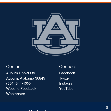
Contact
Connect
Auburn University
Facebook
Auburn, Alabama 36849
Twitter
(334) 844-4000
Instagram
Website Feedback
YouTube
Webmaster
x