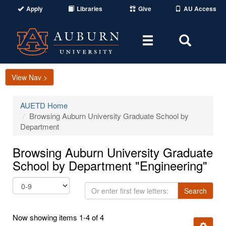
Apply
Libraries
Give
AU Access
Toggle
Toggle
navigation
Search
Area
View Nav >
AUETD Home
Browsing Auburn University Graduate School by
Department
Browsing Auburn University Graduate
School by Department "Engineering"
Or
Search
enter
first
Now showing items 1-4 of 4
few
Ignore t