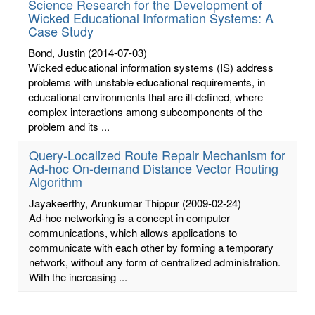
Science Research for the Development of
Wicked Educational Information Systems: A
Case Study
Bond, Justin
(2014-07-03)
Wicked educational information systems (IS) address
problems with unstable educational requirements, in
educational environments that are ill-defined, where
complex interactions among subcomponents of the
problem and its ...
Query-Localized Route Repair Mechanism for
Ad-hoc On-demand Distance Vector Routing
Algorithm
Jayakeerthy, Arunkumar Thippur
(2009-02-24)
Ad-hoc networking is a concept in computer
communications, which allows applications to
communicate with each other by forming a temporary
network, without any form of centralized administration.
With the increasing ...