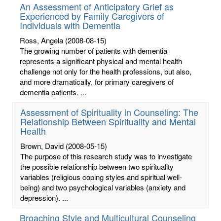
An Assessment of Anticipatory Grief as
Experienced by Family Caregivers of
Individuals with Dementia
Ross, Angela
(2008-08-15)
The growing number of patients with dementia
represents a significant physical and mental health
challenge not only for the health professions, but also,
and more dramatically, for primary caregivers of
dementia patients. ...
Assessment of Spirituality in Counseling: The
Relationship Between Spirituality and Mental
Health
Brown, David
(2008-05-15)
The purpose of this research study was to investigate
the possible relationship between two spirituality
variables (religious coping styles and spiritual well-
being) and two psychological variables (anxiety and
depression). ...
Broaching Style and Multicultural Counseling