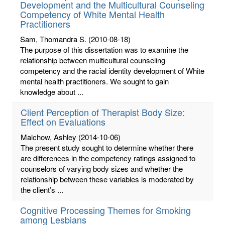
Development and the Multicultural Counseling
Competency of White Mental Health
Practitioners
Sam, Thomandra S.
(2010-08-18)
The purpose of this dissertation was to examine the
relationship between multicultural counseling
competency and the racial identity development of White
mental health practitioners. We sought to gain
knowledge about ...
Client Perception of Therapist Body Size:
Effect on Evaluations
Malchow, Ashley
(2014-10-06)
The present study sought to determine whether there
are differences in the competency ratings assigned to
counselors of varying body sizes and whether the
relationship between these variables is moderated by
the client’s ...
Cognitive Processing Themes for Smoking
among Lesbians