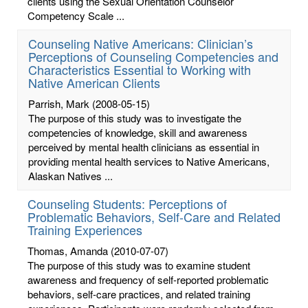
clients using the Sexual Orientation Counselor
Competency Scale ...
Counseling Native Americans: Clinician’s
Perceptions of Counseling Competencies and
Characteristics Essential to Working with
Native American Clients
Parrish, Mark
(2008-05-15)
The purpose of this study was to investigate the
competencies of knowledge, skill and awareness
perceived by mental health clinicians as essential in
providing mental health services to Native Americans,
Alaskan Natives ...
Counseling Students: Perceptions of
Problematic Behaviors, Self-Care and Related
Training Experiences
Thomas, Amanda
(2010-07-07)
The purpose of this study was to examine student
awareness and frequency of self-reported problematic
behaviors, self-care practices, and related training