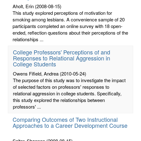
Aholt, Erin
(2008-08-15)
This study explored perceptions of motivation for
smoking among lesbians. A convenience sample of 20
participants completed an online survey with 18 open-
ended, reflection questions about their perceptions of the
relationships ...
College Professors' Perceptions of and
Responses to Relational Aggression in
College Students
Owens Fifield, Andrea
(2010-05-24)
The purpose of this study was to investigate the impact
of selected factors on professors' responses to
relational aggression in college students. Specifically,
this study explored the relationships between
professors' ...
Comparing Outcomes of Two Instructional
Approaches to a Career Development Course
Salter, Shannon
(2008-08-15)