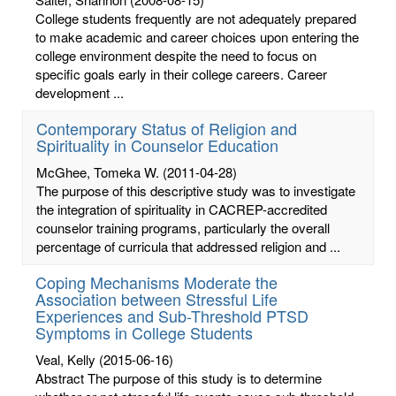
College students frequently are not adequately prepared
to make academic and career choices upon entering the
college environment despite the need to focus on
specific goals early in their college careers. Career
development ...
Contemporary Status of Religion and
Spirituality in Counselor Education
McGhee, Tomeka W.
(2011-04-28)
The purpose of this descriptive study was to investigate
the integration of spirituality in CACREP-accredited
counselor training programs, particularly the overall
percentage of curricula that addressed religion and ...
Coping Mechanisms Moderate the
Association between Stressful Life
Experiences and Sub-Threshold PTSD
Symptoms in College Students
Veal, Kelly
(2015-06-16)
Abstract The purpose of this study is to determine