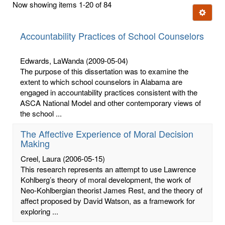
Now showing items 1-20 of 84
few
Ignore t
letters:
Accountability Practices of School Counselors
Edwards, LaWanda
(2009-05-04)
The purpose of this dissertation was to examine the
extent to which school counselors in Alabama are
engaged in accountability practices consistent with the
ASCA National Model and other contemporary views of
the school ...
The Affective Experience of Moral Decision
Making
Creel, Laura
(2006-05-15)
This research represents an attempt to use Lawrence
Kohlberg’s theory of moral development, the work of
Neo-Kohlbergian theorist James Rest, and the theory of
affect proposed by David Watson, as a framework for
exploring ...