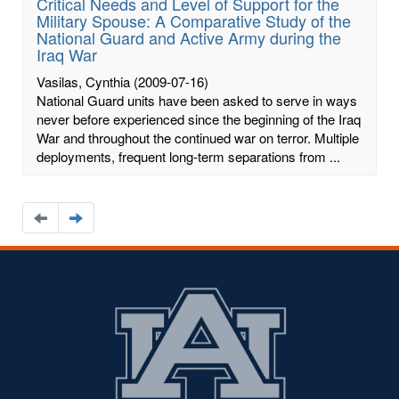
Critical Needs and Level of Support for the
Military Spouse: A Comparative Study of the
National Guard and Active Army during the
Iraq War
Vasilas, Cynthia
(2009-07-16)
National Guard units have been asked to serve in ways
never before experienced since the beginning of the Iraq
War and throughout the continued war on terror. Multiple
deployments, frequent long-term separations from ...
Navigate
Navigate
to
to
the
the
previous
next
page
page