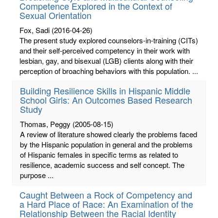
Competence Explored in the Context of
Sexual Orientation
Fox, Sadi
(2016-04-26)
The present study explored counselors-in-training (CITs)
and their self-perceived competency in their work with
lesbian, gay, and bisexual (LGB) clients along with their
perception of broaching behaviors with this population. ...
Building Resilience Skills in Hispanic Middle
School Girls: An Outcomes Based Research
Study
Thomas, Peggy
(2005-08-15)
A review of literature showed clearly the problems faced
by the Hispanic population in general and the problems
of Hispanic females in specific terms as related to
resilience, academic success and self concept. The
purpose ...
Caught Between a Rock of Competency and
a Hard Place of Race: An Examination of the
Relationship Between the Racial Identity