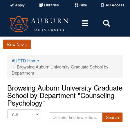
Apply
Libraries
Give
AU Access
Toggle
Toggle
navigation
Search
Area
View Nav >
AUETD Home
Browsing Auburn University Graduate School by
Department
Browsing Auburn University Graduate
School by Department "Counseling
Psychology"
Or
Search
enter
first