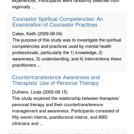
experiences. Participants were randomly selected from
regionally ...
Counselor Spiritual Competencies: An
Examination of Counselor Practices
Cates, Keith
(2009-08-04)
The purpose of this study was to investigate the spiritual
competencies and practices used by mental health
professionals, particularly the 1) knowledge, 2)
awareness, 3) understanding, and 4) interventions these
practitioners ...
Countertransference Awareness and
Therapists' Use of Personal Therapy
Duthiers, Linda
(2005-08-15)
This study explored the relationship between therapists’
personal therapy and their countertransference
management and awareness. Participants consisted of
fifty-seven interns, postdoctoral interns, and ABD
clinicians and ...