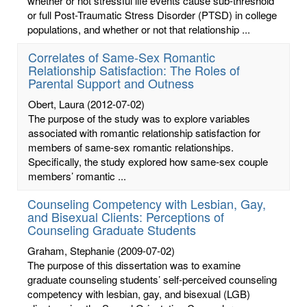
whether or not stressful life events cause sub-threshold
or full Post-Traumatic Stress Disorder (PTSD) in college
populations, and whether or not that relationship ...
Correlates of Same-Sex Romantic
Relationship Satisfaction: The Roles of
Parental Support and Outness
Obert, Laura
(2012-07-02)
The purpose of the study was to explore variables
associated with romantic relationship satisfaction for
members of same-sex romantic relationships.
Specifically, the study explored how same-sex couple
members’ romantic ...
Counseling Competency with Lesbian, Gay,
and Bisexual Clients: Perceptions of
Counseling Graduate Students
Graham, Stephanie
(2009-07-02)
The purpose of this dissertation was to examine
graduate counseling students’ self-perceived counseling
competency with lesbian, gay, and bisexual (LGB)